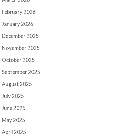
February 2026
January 2026
December 2025
November 2025
October 2025
September 2025
August 2025
July 2025
June 2025
May 2025
April 2025