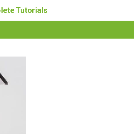
lete Tutorials