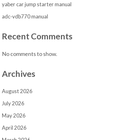
yaber car jump starter manual
adc-vdb770 manual
Recent Comments
No comments to show.
Archives
August 2026
July 2026
May 2026
April 2026
March 2026