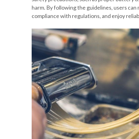
harm. By following the guidelines, users can 
compliance with regulations, and enjoy relia