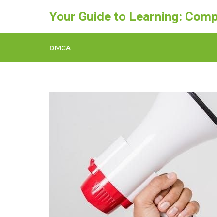
Skip
Your Guide to Learning: Comp
to
content
(Press
DMCA
Enter)