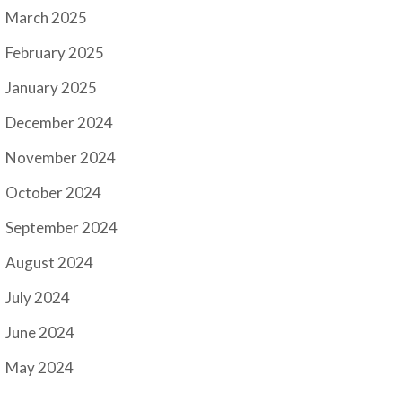
March 2025
February 2025
January 2025
December 2024
November 2024
October 2024
September 2024
August 2024
July 2024
June 2024
May 2024