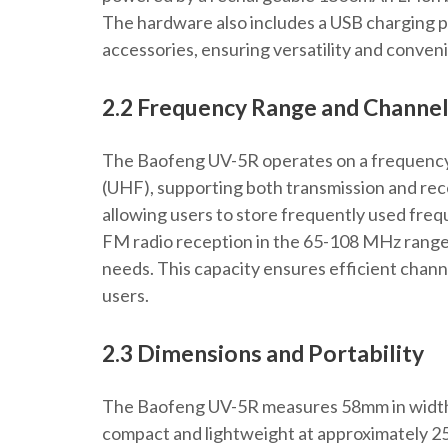
The hardware also includes a USB charging p
accessories, ensuring versatility and conven
2.2 Frequency Range and Channel
The Baofeng UV-5R operates on a frequenc
(UHF), supporting both transmission and rec
allowing users to store frequently used frequ
FM radio reception in the 65-108 MHz range,
needs. This capacity ensures efficient cha
users.
2.3 Dimensions and Portability
The Baofeng UV-5R measures 58mm in width,
compact and lightweight at approximately 250