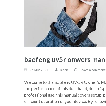
baofeng uv5r onwers man
27 Aug,2024
jasen
Leave a comment
Welcome to the Baofeng UV-5R Owner’s Manu
the performance of this dual-band, dual-dis
professional use, this manual covers setup,
efficient operation of your device. By follow