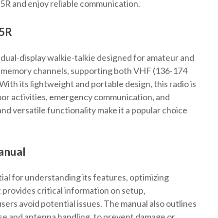
-5R and enjoy reliable communication.
-5R
dual-display walkie-talkie designed for amateur and
8 memory channels, supporting both VHF (136-174
h its lightweight and portable design, this radio is
tdoor activities, emergency communication, and
and versatile functionality make it a popular choice
anual
al for understanding its features, optimizing
provides critical information on setup,
ers avoid potential issues. The manual also outlines
use and antenna handling, to prevent damage or