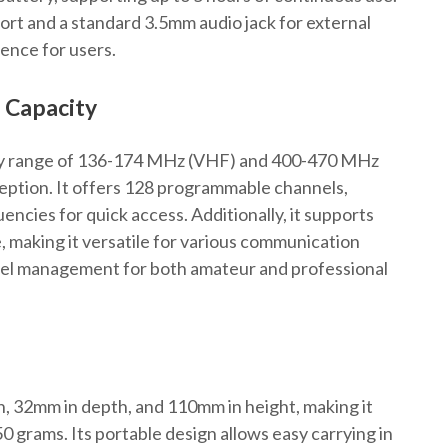
ort and a standard 3.5mm audio jack for external
ience for users.
 Capacity
y range of 136-174 MHz (VHF) and 400-470 MHz
eption. It offers 128 programmable channels,
encies for quick access. Additionally, it supports
 making it versatile for various communication
nnel management for both amateur and professional
 32mm in depth, and 110mm in height, making it
 grams. Its portable design allows easy carrying in