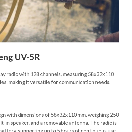
feng UV-5R
lay radio with 128 channels, measuring 58x32x110
s, making it versatile for communication needs.
gn with dimensions of 58x32x110 mm, weighing 250
ilt-in speaker, and a removable antenna. The radio is
ttery, supporting up to 5 hours of continuous use.