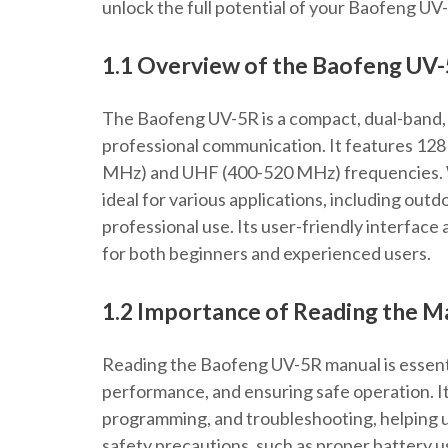
unlock the full potential of your Baofeng UV
1.1 Overview of the Baofeng UV
The Baofeng UV-5R is a compact, dual-band, 
professional communication. It features 12
MHz) and UHF (400-520 MHz) frequencies. Wit
ideal for various applications, including ou
professional use. Its user-friendly interface 
for both beginners and experienced users.
1.2 Importance of Reading the M
Reading the Baofeng UV-5R manual is essenti
performance, and ensuring safe operation. It 
programming, and troubleshooting, helping us
safety precautions, such as proper battery 