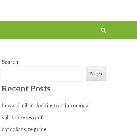
Search
Search
Recent Posts
howard miller clock instruction manual
salt to the sea pdf
cat collar size guide