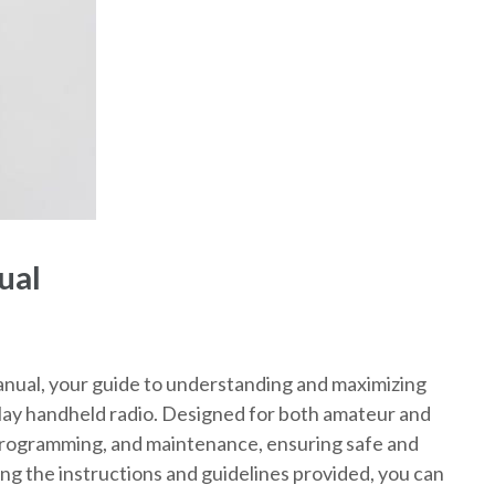
ual
al, your guide to understanding and maximizing
play handheld radio. Designed for both amateur and
 programming, and maintenance, ensuring safe and
ing the instructions and guidelines provided, you can