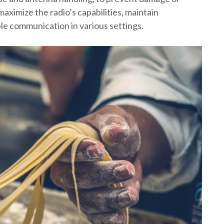
maximize the radio’s capabilities, maintain
ble communication in various settings.