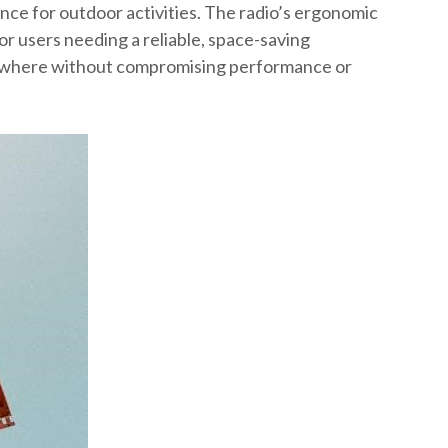
ence for outdoor activities. The radio’s ergonomic
for users needing a reliable, space-saving
ywhere without compromising performance or