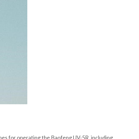
lines for operating the Baofeng UV-5R, including