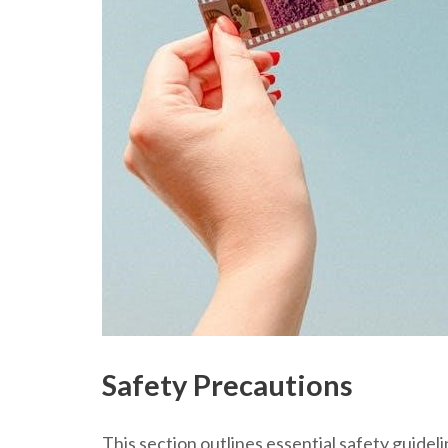
Safety Precautions
This section outlines essential safety guide