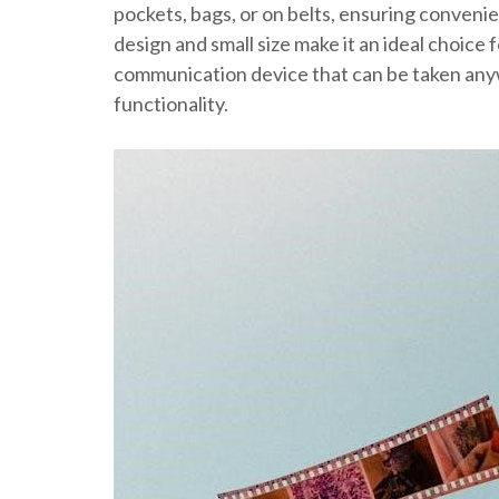
pockets, bags, or on belts, ensuring conveni
design and small size make it an ideal choice 
communication device that can be taken an
functionality.