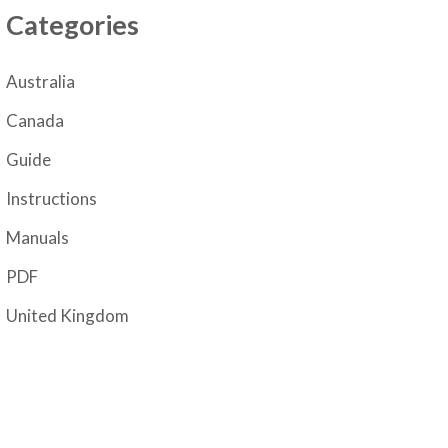
Categories
Australia
Canada
Guide
Instructions
Manuals
PDF
United Kingdom