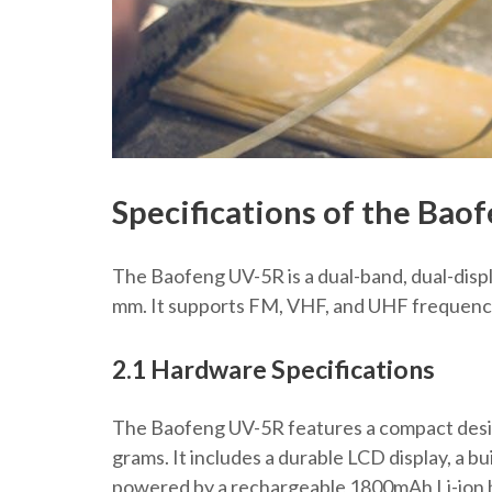
Specifications of the Bao
The Baofeng UV-5R is a dual-band, dual-disp
mm. It supports FM, VHF, and UHF frequencie
2.1 Hardware Specifications
The Baofeng UV-5R features a compact desi
grams. It includes a durable LCD display, a bu
powered by a rechargeable 1800mAh Li-ion ba