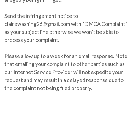
Send the infringement notice to
clairewashing26@gmail.com with “DMCA Complaint”
as your subject line otherwise we won’t be able to
process your complaint.
Please allow up to a week for an email response. Note
that emailing your complaint to other parties such as
our Internet Service Provider will not expedite your
request and may result in a delayed response due to
the complaint not being filed properly.