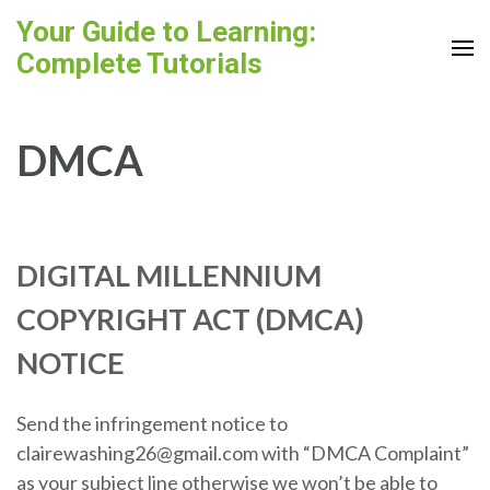
Skip
Your Guide to Learning:
to
Complete Tutorials
content
(Press
Enter)
DMCA
DIGITAL MILLENNIUM
COPYRIGHT ACT (DMCA)
NOTICE
Send the infringement notice to
clairewashing26@gmail.com with “DMCA Complaint”
as your subject line otherwise we won’t be able to