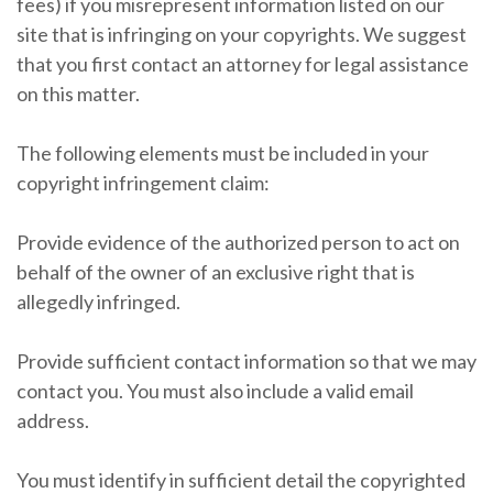
fees) if you misrepresent information listed on our
site that is infringing on your copyrights. We suggest
that you first contact an attorney for legal assistance
on this matter.
The following elements must be included in your
copyright infringement claim:
Provide evidence of the authorized person to act on
behalf of the owner of an exclusive right that is
allegedly infringed.
Provide sufficient contact information so that we may
contact you. You must also include a valid email
address.
You must identify in sufficient detail the copyrighted