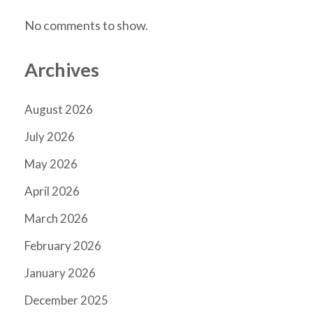
No comments to show.
Archives
August 2026
July 2026
May 2026
April 2026
March 2026
February 2026
January 2026
December 2025