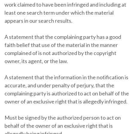
work claimed to have been infringed and including at
least one search term under which the material
appears in our search results.
A statement that the complaining party has a good
faith belief that use of the material in the manner
complained of is not authorized by the copyright
owner, its agent, or the law.
A statement that the information in the notification is
accurate, and under penalty of perjury, that the
complaining party is authorized to act on behalf of the
owner of an exclusive right that is allegedly infringed.
Must be signed by the authorized person to act on
behalf of the owner of an exclusive right that is
allegedly being infringed.