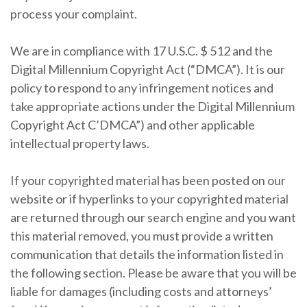
process your complaint.
We are in compliance with 17 U.S.C. $ 512 and the
Digital Millennium Copyright Act (“DMCA”). It is our
policy to respond to any infringement notices and
take appropriate actions under the Digital Millennium
Copyright Act C’DMCA”) and other applicable
intellectual property laws.
If your copyrighted material has been posted on our
website or if hyperlinks to your copyrighted material
are returned through our search engine and you want
this material removed, you must provide a written
communication that details the information listed in
the following section. Please be aware that you will be
liable for damages (including costs and attorneys’