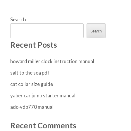
Search
Search
Recent Posts
howard miller clock instruction manual
salt to the sea pdf
cat collar size guide
yaber car jump starter manual
adc-vdb770 manual
Recent Comments