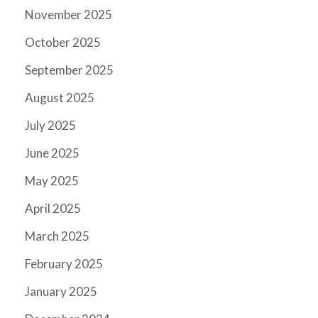
November 2025
October 2025
September 2025
August 2025
July 2025
June 2025
May 2025
April 2025
March 2025
February 2025
January 2025