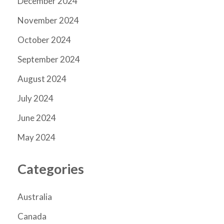
December 2024
November 2024
October 2024
September 2024
August 2024
July 2024
June 2024
May 2024
Categories
Australia
Canada