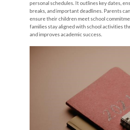
personal schedules. It outlines key dates, e
breaks, and important deadlines. Parents can
ensure their children meet school commitmen
families stay aligned with school activities 
and improves academic success.