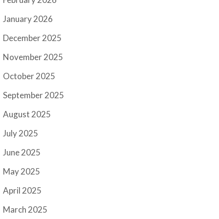
January 2026
December 2025
November 2025
October 2025
September 2025
August 2025
July 2025
June 2025
May 2025
April 2025
March 2025