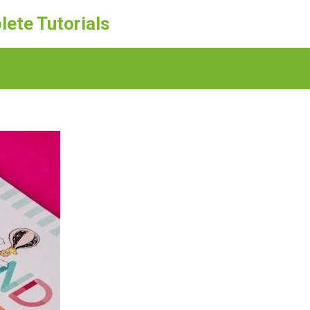
lete Tutorials