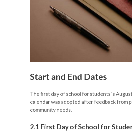
Start and End Dates
The first day of school for students is Augus
calendar was adopted after feedback from p
community needs.
2.1 First Day of School for Stude