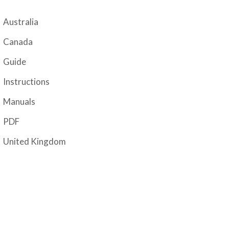
Australia
Canada
Guide
Instructions
Manuals
PDF
United Kingdom