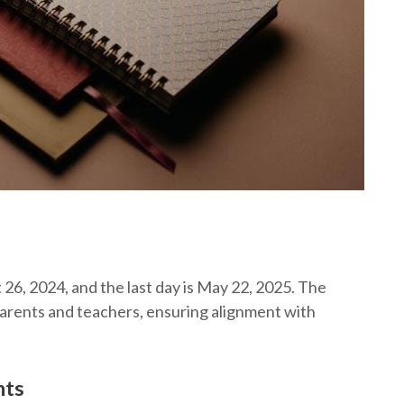
t 26, 2024, and the last day is May 22, 2025. The
arents and teachers, ensuring alignment with
nts