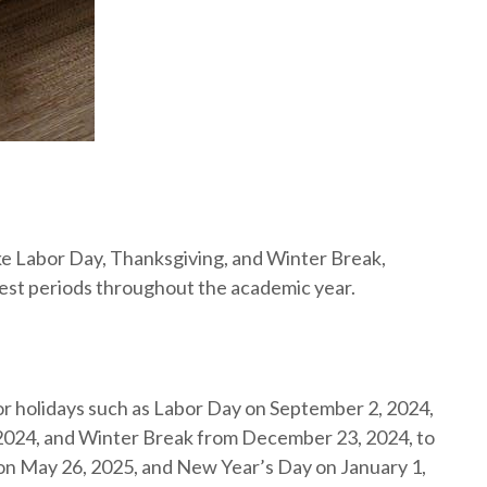
ike Labor Day, Thanksgiving, and Winter Break,
est periods throughout the academic year.
 holidays such as Labor Day on September 2, 2024,
024, and Winter Break from December 23, 2024, to
 on May 26, 2025, and New Year’s Day on January 1,