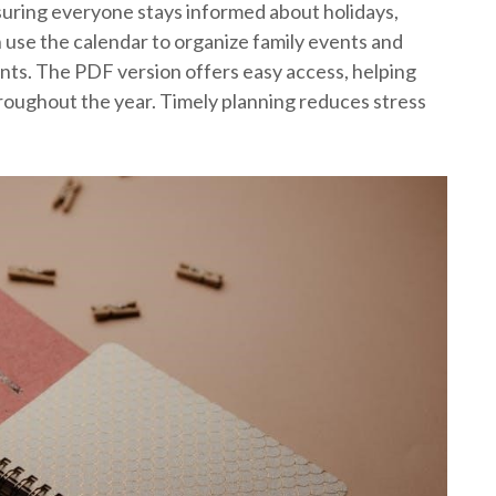
nsuring everyone stays informed about holidays,
 use the calendar to organize family events and
ts. The PDF version offers easy access, helping
throughout the year. Timely planning reduces stress