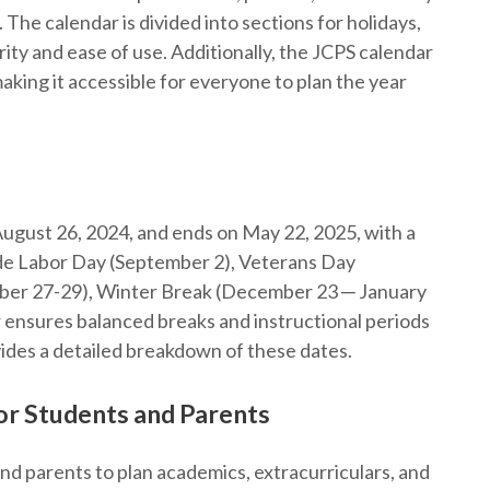
The calendar is divided into sections for holidays,
ity and ease of use. Additionally, the JCPS calendar
aking it accessible for everyone to plan the year
ugust 26, 2024, and ends on May 22, 2025, with a
lude Labor Day (September 2), Veterans Day
ber 27-29), Winter Break (December 23 ─ January
 ensures balanced breaks and instructional periods
ides a detailed breakdown of these dates.
or Students and Parents
and parents to plan academics, extracurriculars, and