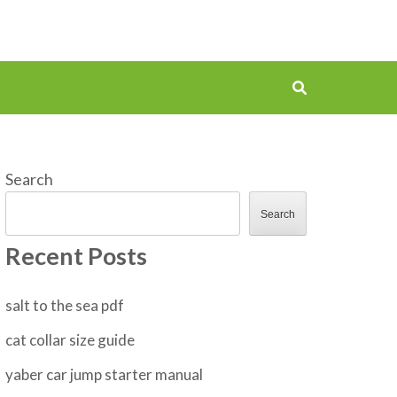
Search
Search
Recent Posts
salt to the sea pdf
cat collar size guide
yaber car jump starter manual