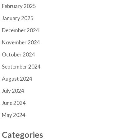
February 2025
January 2025
December 2024
November 2024
October 2024
September 2024
August 2024
July 2024
June 2024
May 2024
Categories