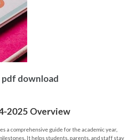
5 pdf download
24-2025 Overview
s a comprehensive guide for the academic year,
ilestones. It helps students, parents, and staff stay