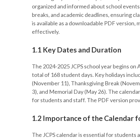
organized and informed about school events. 
breaks, and academic deadlines, ensuring clar
is available as a downloadable PDF version, m
effectively.
1.1 Key Dates and Duration
The 2024-2025 JCPS school year begins on A
total of 168 student days. Key holidays inc
(November 11), Thanksgiving Break (Novem
3), and Memorial Day (May 26). The calendar
for students and staff. The PDF version prov
1.2 Importance of the Calendar f
The JCPS calendar is essential for students 