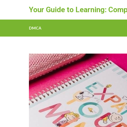
Skip
Your Guide to Learning: Comp
to
content
(Press
DMCA
Enter)