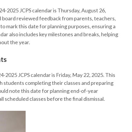
2024-2025 JCPS calendar is Thursday, August 26,
ol board reviewed feedback from parents, teachers,
to mark this date for planning purposes, ensuring a
dar also includes key milestones and breaks, helping
out the year.
nts
24-2025 JCPS calendar is Friday, May 22, 2025. This
h students completing their classes and preparing
uld note this date for planning end-of-year
all scheduled classes before the final dismissal.