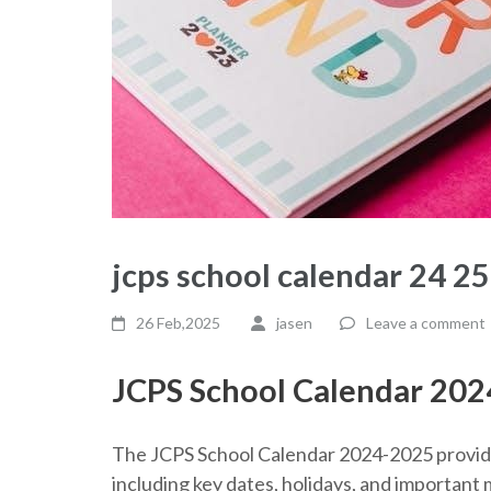
jcps school calendar 24 2
26 Feb,2025
jasen
Leave a comment
JCPS School Calendar 20
The JCPS School Calendar 2024-2025 provide
including key dates, holidays, and important m