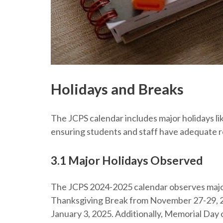
Holidays and Breaks
The JCPS calendar includes major holidays l
ensuring students and staff have adequate r
3.1 Major Holidays Observed
The JCPS 2024-2025 calendar observes major
Thanksgiving Break from November 27-29, 2
January 3, 2025. Additionally, Memorial Day