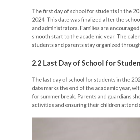
The first day of school for students in the 
2024. This date was finalized after the scho
and administrators. Families are encouraged 
smooth start to the academic year. The calen
students and parents stay organized through
2.2 Last Day of School for Stude
The last day of school for students in the 20
date marks the end of the academic year, wit
for summer break. Parents and guardians sho
activities and ensuring their children attend 