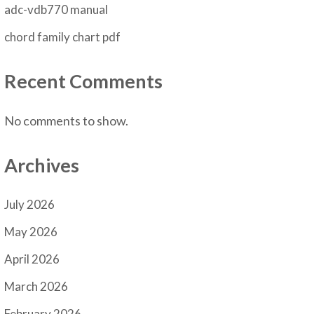
adc-vdb770 manual
chord family chart pdf
Recent Comments
No comments to show.
Archives
July 2026
May 2026
April 2026
March 2026
February 2026