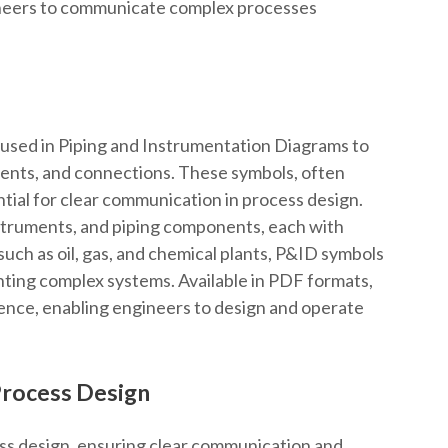
gineers to communicate complex processes
used in Piping and Instrumentation Diagrams to
ments, and connections. These symbols, often
ntial for clear communication in process design.
nstruments, and piping components, each with
such as oil, gas, and chemical plants, P&ID symbols
ting complex systems. Available in PDF formats,
rence, enabling engineers to design and operate
Process Design
ess design, ensuring clear communication and