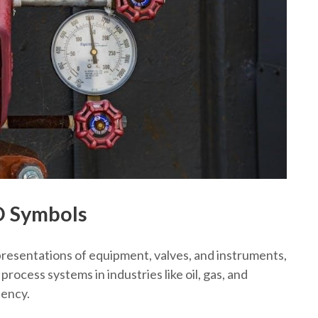
D Symbols
resentations of equipment, valves, and instruments,
ocess systems in industries like oil, gas, and
iency.