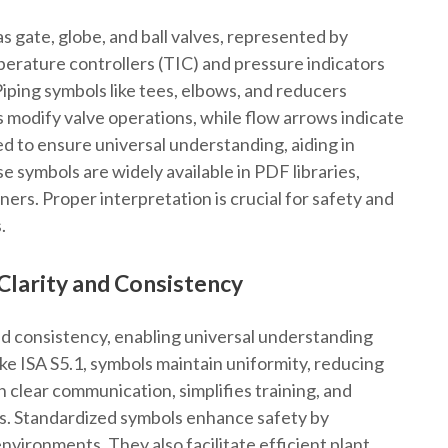
 gate, globe, and ball valves, represented by
perature controllers (TIC) and pressure indicators
 Piping symbols like tees, elbows, and reducers
s modify valve operations, while flow arrows indicate
ed to ensure universal understanding, aiding in
 symbols are widely available in PDF libraries,
ers. Proper interpretation is crucial for safety and
.
Clarity and Consistency
d consistency, enabling universal understanding
ike ISA S5.1, symbols maintain uniformity, reducing
n clear communication, simplifies training, and
s. Standardized symbols enhance safety by
 environments. They also facilitate efficient plant