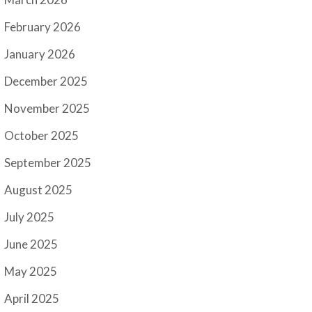
February 2026
January 2026
December 2025
November 2025
October 2025
September 2025
August 2025
July 2025
June 2025
May 2025
April 2025