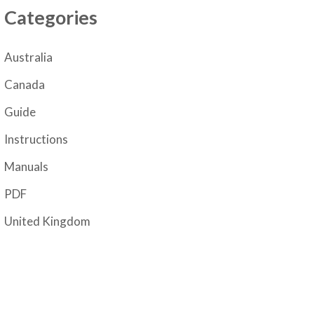
Categories
Australia
Canada
Guide
Instructions
Manuals
PDF
United Kingdom