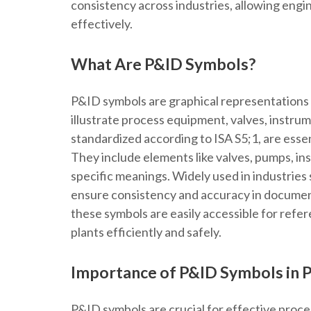
consistency across industries, allowing en
effectively.
What Are P&ID Symbols?
P&ID symbols are graphical representations 
illustrate process equipment, valves, instru
standardized according to ISA S5;1, are esse
They include elements like valves, pumps, i
specific meanings. Widely used in industries 
ensure consistency and accuracy in documen
these symbols are easily accessible for refe
plants efficiently and safely.
Importance of P&ID Symbols in 
P&ID symbols are crucial for effective proc