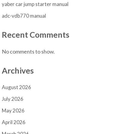
yaber car jump starter manual
adc-vdb770 manual
Recent Comments
No comments to show.
Archives
August 2026
July 2026
May 2026
April 2026
March 2026