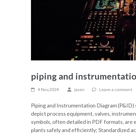
piping and instrumentati
4 Nov,2024
jasen
Leave a comment
Piping and Instrumentation Diagram (P&ID) 
depict process equipment, valves, instrument
symbols, often detailed in PDF formats, are e
plants safely and efficiently; Standardized a