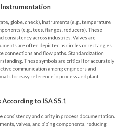
d Instrumentation
gate, globe, check), instruments (e.g., temperature
mponents (e.g., tees, flanges, reducers). These
nd consistency across industries. Valves are
ruments are often depicted as circles or rectangles
te connections and flow paths. Standardization
rstanding. These symbols are critical for accurately
ective communication among engineers and
mats for easy reference in process and plant
 According to ISA S5.1
e consistency and clarity in process documentation.
ruments, valves, and piping components, reducing