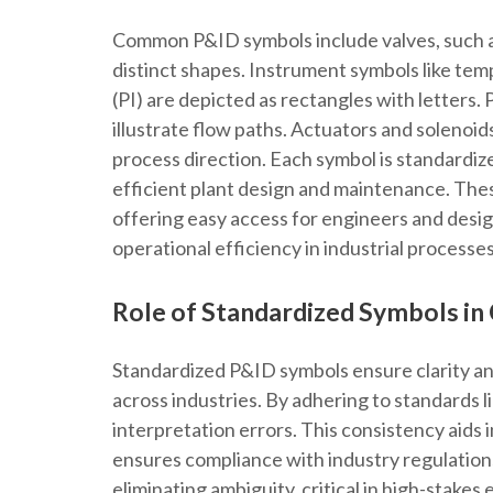
Common P&ID symbols include valves, such as
distinct shapes. Instrument symbols like tem
(PI) are depicted as rectangles with letters.
illustrate flow paths. Actuators and solenoid
process direction. Each symbol is standardiz
efficient plant design and maintenance. These
offering easy access for engineers and design
operational efficiency in industrial processes
Role of Standardized Symbols in 
Standardized P&ID symbols ensure clarity an
across industries. By adhering to standards l
interpretation errors. This consistency aids i
ensures compliance with industry regulation
eliminating ambiguity, critical in high-stakes