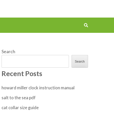
Search
Search
Recent Posts
howard miller clock instruction manual
salt to the sea pdf
cat collar size guide