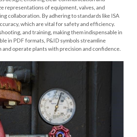
ze representations of equipment, valves, and
g collaboration. By adhering to standards like ISA
uracy, which are vital for safety and efficiency.
eshooting, and training, making them indispensable in
ssible in PDF formats, P&ID symbols streamline
 and operate plants with precision and confidence.