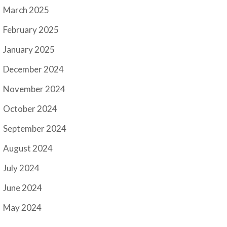
March 2025
February 2025
January 2025
December 2024
November 2024
October 2024
September 2024
August 2024
July 2024
June 2024
May 2024