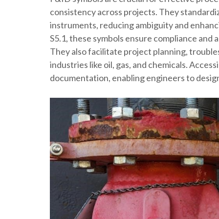
consistency across projects. They standardi
instruments, reducing ambiguity and enhancin
S5.1, these symbols ensure compliance and acc
They also facilitate project planning, troubl
industries like oil, gas, and chemicals. Acce
documentation, enabling engineers to design