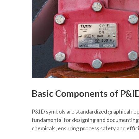
Basic Components of P&I
P&ID symbols are standardized graphical rep
fundamental for designing and documenting pr
chemicals, ensuring process safety and effic