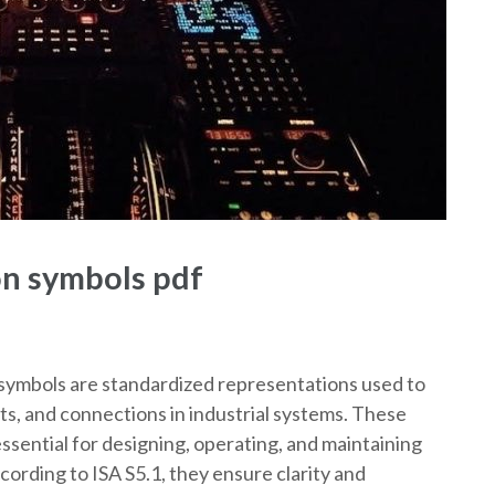
on symbols pdf
symbols are standardized representations used to
s, and connections in industrial systems. These
ssential for designing, operating, and maintaining
ccording to ISA S5.1, they ensure clarity and