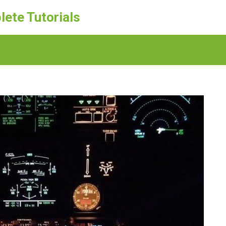
lete Tutorials