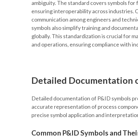
ambiguity. The standard covers symbols for 
ensuring interoperability across industries. 
communication among engineers and technici
symbols also simplify training and documenta
globally. This standardization is crucial for m
and operations, ensuring compliance with in
Detailed Documentation 
Detailed documentation of P&ID symbols prov
accurate representation of process compone
precise symbol application and interpretatio
Common P&ID Symbols and Thei