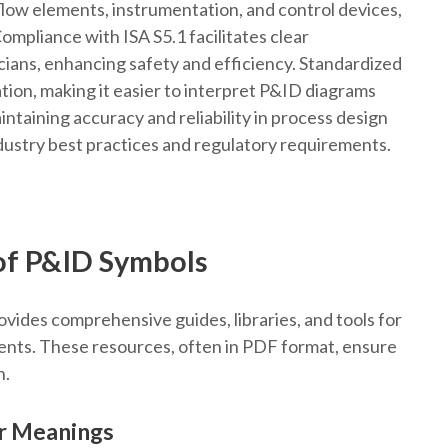
flow elements, instrumentation, and control devices,
Compliance with ISA S5.1 facilitates clear
ans, enhancing safety and efficiency. Standardized
tion, making it easier to interpret P&ID diagrams
aintaining accuracy and reliability in process design
dustry best practices and regulatory requirements.
of P&ID Symbols
ides comprehensive guides, libraries, and tools for
nts. These resources, often in PDF format, ensure
n.
r Meanings