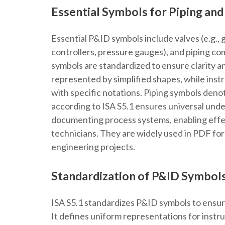
Essential Symbols for Piping an
Essential P&ID symbols include valves (e.g., 
controllers, pressure gauges), and piping co
symbols are standardized to ensure clarity a
represented by simplified shapes, while inst
with specific notations. Piping symbols deno
according to ISA S5.1 ensures universal unde
documenting process systems, enabling eff
technicians. They are widely used in PDF for
engineering projects.
Standardization of P&ID Symbols
ISA S5.1 standardizes P&ID symbols to ensur
It defines uniform representations for inst