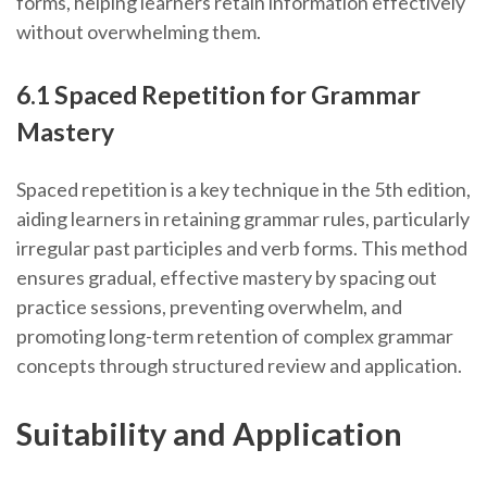
forms, helping learners retain information effectively
without overwhelming them.
6.1 Spaced Repetition for Grammar
Mastery
Spaced repetition is a key technique in the 5th edition,
aiding learners in retaining grammar rules, particularly
irregular past participles and verb forms. This method
ensures gradual, effective mastery by spacing out
practice sessions, preventing overwhelm, and
promoting long-term retention of complex grammar
concepts through structured review and application.
Suitability and Application