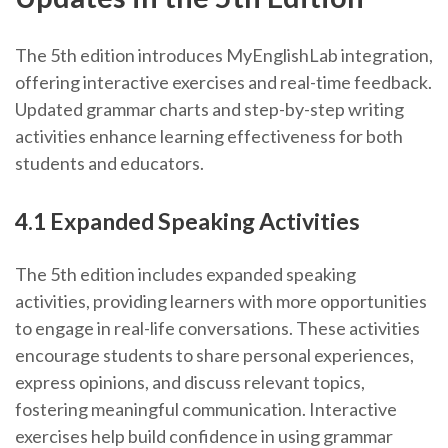
The 5th edition introduces MyEnglishLab integration,
offering interactive exercises and real-time feedback.
Updated grammar charts and step-by-step writing
activities enhance learning effectiveness for both
students and educators.
4.1 Expanded Speaking Activities
The 5th edition includes expanded speaking
activities, providing learners with more opportunities
to engage in real-life conversations. These activities
encourage students to share personal experiences,
express opinions, and discuss relevant topics,
fostering meaningful communication. Interactive
exercises help build confidence in using grammar