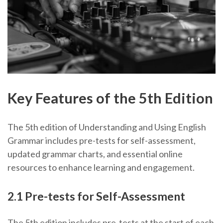
Key Features of the 5th Edition
The 5th edition of Understanding and Using English
Grammar includes pre-tests for self-assessment,
updated grammar charts, and essential online
resources to enhance learning and engagement.
2.1 Pre-tests for Self-Assessment
The 5th edition includes pre-tests at the start of each