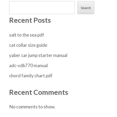
Search
Recent Posts
salt to the sea pdf
cat collar size guide
yaber car jump starter manual
adc-vdb770 manual
chord family chart pdf
Recent Comments
No comments to show.