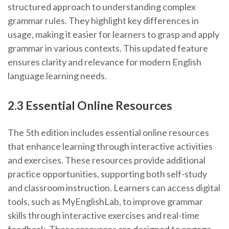
structured approach to understanding complex
grammar rules. They highlight key differences in
usage, making it easier for learners to grasp and apply
grammar in various contexts. This updated feature
ensures clarity and relevance for modern English
language learning needs.
2.3 Essential Online Resources
The 5th edition includes essential online resources
that enhance learning through interactive activities
and exercises. These resources provide additional
practice opportunities, supporting both self-study
and classroom instruction. Learners can access digital
tools, such as MyEnglishLab, to improve grammar
skills through interactive exercises and real-time