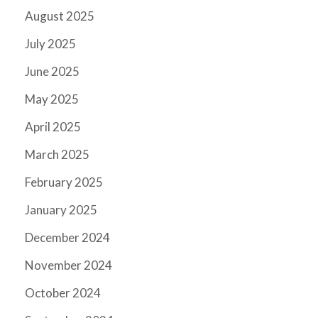
August 2025
July 2025
June 2025
May 2025
April 2025
March 2025
February 2025
January 2025
December 2024
November 2024
October 2024