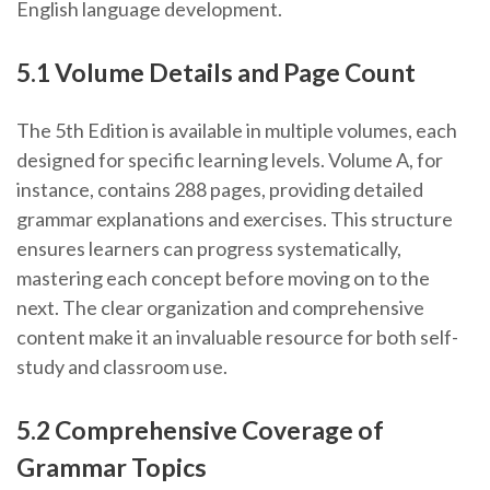
English language development.
5.1 Volume Details and Page Count
The 5th Edition is available in multiple volumes, each
designed for specific learning levels. Volume A, for
instance, contains 288 pages, providing detailed
grammar explanations and exercises. This structure
ensures learners can progress systematically,
mastering each concept before moving on to the
next. The clear organization and comprehensive
content make it an invaluable resource for both self-
study and classroom use.
5.2 Comprehensive Coverage of
Grammar Topics