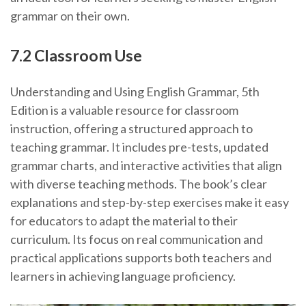
grammar on their own.
7.2 Classroom Use
Understanding and Using English Grammar, 5th
Edition is a valuable resource for classroom
instruction, offering a structured approach to
teaching grammar. It includes pre-tests, updated
grammar charts, and interactive activities that align
with diverse teaching methods. The book’s clear
explanations and step-by-step exercises make it easy
for educators to adapt the material to their
curriculum. Its focus on real communication and
practical applications supports both teachers and
learners in achieving language proficiency.