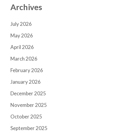
Archives
July 2026
May 2026
April 2026
March 2026
February 2026
January 2026
December 2025
November 2025
October 2025
September 2025