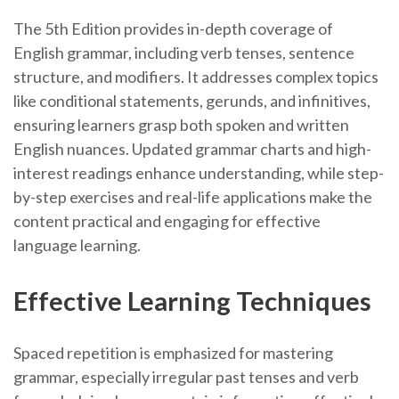
The 5th Edition provides in-depth coverage of
English grammar, including verb tenses, sentence
structure, and modifiers. It addresses complex topics
like conditional statements, gerunds, and infinitives,
ensuring learners grasp both spoken and written
English nuances. Updated grammar charts and high-
interest readings enhance understanding, while step-
by-step exercises and real-life applications make the
content practical and engaging for effective
language learning.
Effective Learning Techniques
Spaced repetition is emphasized for mastering
grammar, especially irregular past tenses and verb