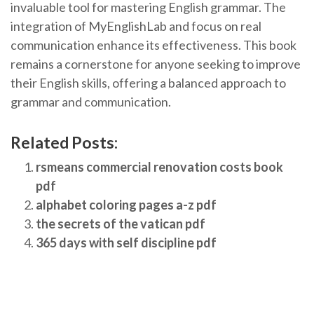
invaluable tool for mastering English grammar. The
integration of MyEnglishLab and focus on real
communication enhance its effectiveness. This book
remains a cornerstone for anyone seeking to improve
their English skills, offering a balanced approach to
grammar and communication.
Related Posts:
rsmeans commercial renovation costs book
pdf
alphabet coloring pages a-z pdf
the secrets of the vatican pdf
365 days with self discipline pdf