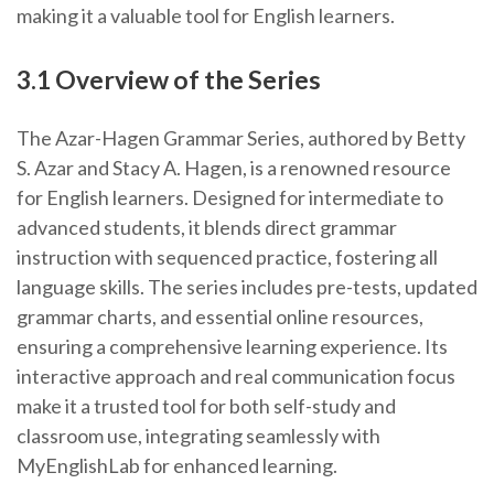
making it a valuable tool for English learners.
3.1 Overview of the Series
The Azar-Hagen Grammar Series, authored by Betty
S. Azar and Stacy A. Hagen, is a renowned resource
for English learners. Designed for intermediate to
advanced students, it blends direct grammar
instruction with sequenced practice, fostering all
language skills. The series includes pre-tests, updated
grammar charts, and essential online resources,
ensuring a comprehensive learning experience. Its
interactive approach and real communication focus
make it a trusted tool for both self-study and
classroom use, integrating seamlessly with
MyEnglishLab for enhanced learning.