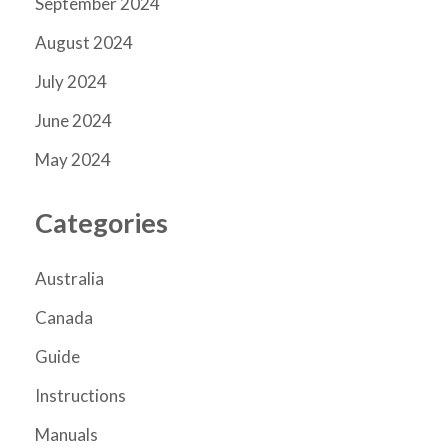
September 2024
August 2024
July 2024
June 2024
May 2024
Categories
Australia
Canada
Guide
Instructions
Manuals