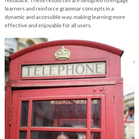
feedback. These resources are designed to engage
learners and reinforce grammar concepts in a
dynamic and accessible way, making learning more
effective and enjoyable for all users.