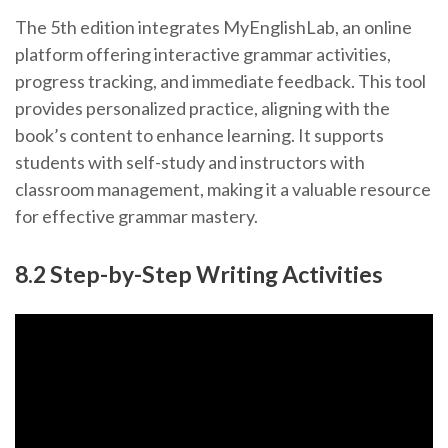
The 5th edition integrates MyEnglishLab, an online
platform offering interactive grammar activities,
progress tracking, and immediate feedback. This tool
provides personalized practice, aligning with the
book’s content to enhance learning. It supports
students with self-study and instructors with
classroom management, making it a valuable resource
for effective grammar mastery.
8.2 Step-by-Step Writing Activities