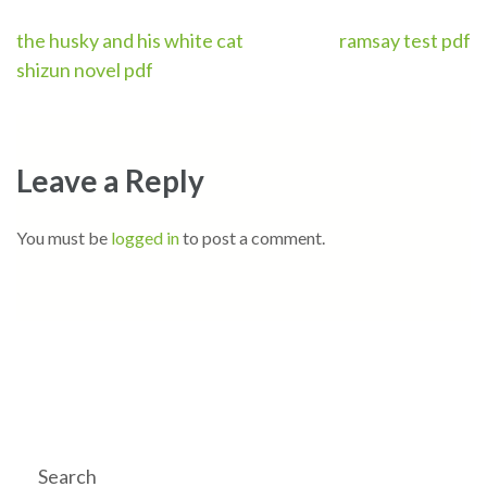
Post
the husky and his white cat
ramsay test pdf
shizun novel pdf
navigation
Leave a Reply
You must be
logged in
to post a comment.
Search