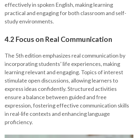
effectively in spoken English, making learning
practical and engaging for both classroom and self-
study environments.
4.2 Focus on Real Communication
The 5th edition emphasizes real communication by
incorporating students’ life experiences, making
learning relevant and engaging. Topics of interest
stimulate open discussions, allowing learners to
express ideas confidently. Structured activities
ensure a balance between guided and free
expression, fostering effective communication skills
in real-life contexts and enhancing language
proficiency.