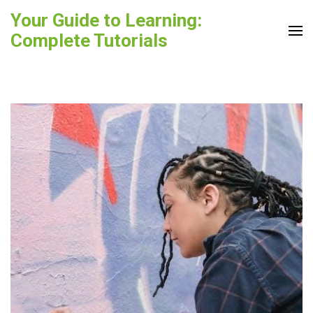
Skip
Your Guide to Learning:
to
Complete Tutorials
content
(Press
Enter)