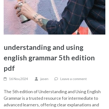
understanding and using
english grammar 5th edition
pdf
16 Nov,2024
jasen
Leave a comment
The 5th edition of Understanding and Using English
Grammar is a trusted resource for intermediate to
advanced learners, offering clear explanations and