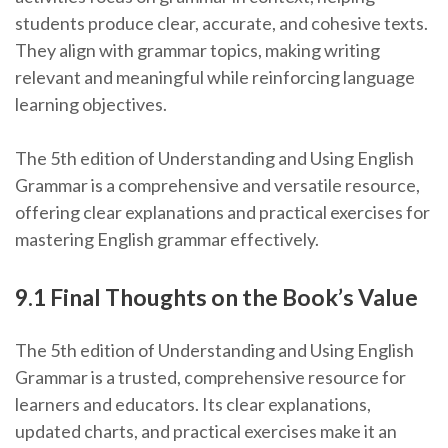
students produce clear, accurate, and cohesive texts.
They align with grammar topics, making writing
relevant and meaningful while reinforcing language
learning objectives.
The 5th edition of Understanding and Using English
Grammar is a comprehensive and versatile resource,
offering clear explanations and practical exercises for
mastering English grammar effectively.
9.1 Final Thoughts on the Book’s Value
The 5th edition of Understanding and Using English
Grammar is a trusted, comprehensive resource for
learners and educators. Its clear explanations,
updated charts, and practical exercises make it an