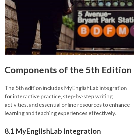
Components of the 5th Edition
The 5th edition includes MyEnglishLab integration
for interactive practice, step-by-step writing
activities, and essential online resources to enhance
learning and teaching experiences effectively.
8.1 MyEnglishLab Integration