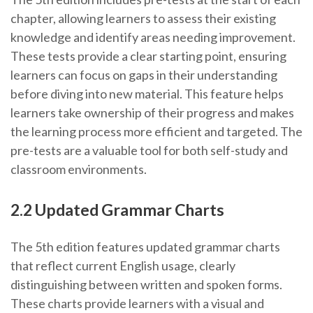
chapter, allowing learners to assess their existing
knowledge and identify areas needing improvement.
These tests provide a clear starting point, ensuring
learners can focus on gaps in their understanding
before diving into new material. This feature helps
learners take ownership of their progress and makes
the learning process more efficient and targeted. The
pre-tests are a valuable tool for both self-study and
classroom environments.
2.2 Updated Grammar Charts
The 5th edition features updated grammar charts
that reflect current English usage, clearly
distinguishing between written and spoken forms.
These charts provide learners with a visual and