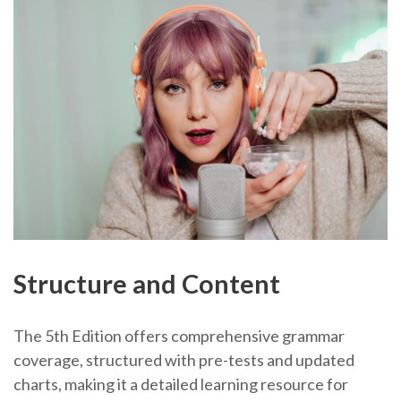
Structure and Content
The 5th Edition offers comprehensive grammar
coverage, structured with pre-tests and updated
charts, making it a detailed learning resource for