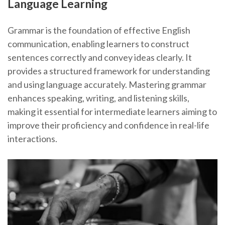
Language Learning
Grammar is the foundation of effective English
communication, enabling learners to construct
sentences correctly and convey ideas clearly. It
provides a structured framework for understanding
and using language accurately. Mastering grammar
enhances speaking, writing, and listening skills,
making it essential for intermediate learners aiming to
improve their proficiency and confidence in real-life
interactions.