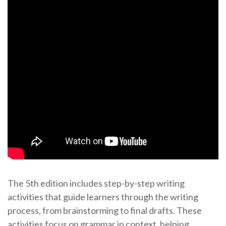
The 5th edition includes step-by-step writing
activities that guide learners through the writing
process, from brainstorming to final drafts. These
activities focus on grammar in context, helping