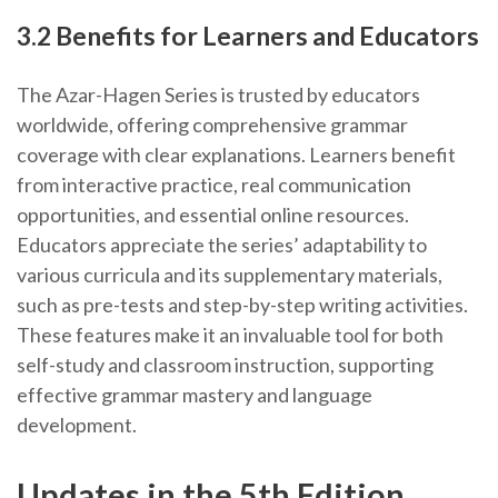
3.2 Benefits for Learners and Educators
The Azar-Hagen Series is trusted by educators
worldwide, offering comprehensive grammar
coverage with clear explanations. Learners benefit
from interactive practice, real communication
opportunities, and essential online resources.
Educators appreciate the series’ adaptability to
various curricula and its supplementary materials,
such as pre-tests and step-by-step writing activities.
These features make it an invaluable tool for both
self-study and classroom instruction, supporting
effective grammar mastery and language
development.
Updates in the 5th Edition