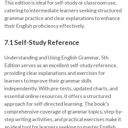
This edition is ideal for self-study or classroom use,
catering to intermediate learners seeking structured
grammar practice and clear explanations to enhance
their English proficiency effectively.
7.1 Self-Study Reference
Understanding and Using English Grammar, 5th
Edition serves as an excellent self-study reference,
providing clear explanations and exercises for
learners to improve their grammar skills
independently. With pre-tests, updated charts, and
essential online resources, it offers a structured
approach for self-directed learning. The book’s
comprehensive coverage of grammar topics, step-by-
step writing activities, and practical exercises make it
an ideal tool for learners seeking to master English