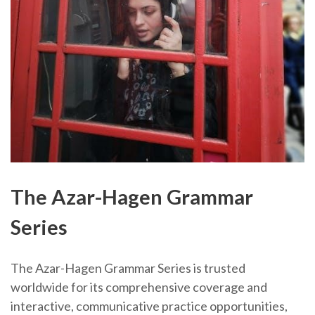
The Azar-Hagen Grammar
Series
The Azar-Hagen Grammar Series is trusted
worldwide for its comprehensive coverage and
interactive, communicative practice opportunities,