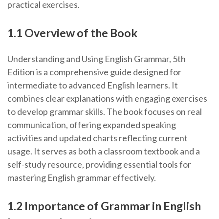
practical exercises.
1.1 Overview of the Book
Understanding and Using English Grammar, 5th
Edition is a comprehensive guide designed for
intermediate to advanced English learners. It
combines clear explanations with engaging exercises
to develop grammar skills. The book focuses on real
communication, offering expanded speaking
activities and updated charts reflecting current
usage. It serves as both a classroom textbook and a
self-study resource, providing essential tools for
mastering English grammar effectively.
1.2 Importance of Grammar in English