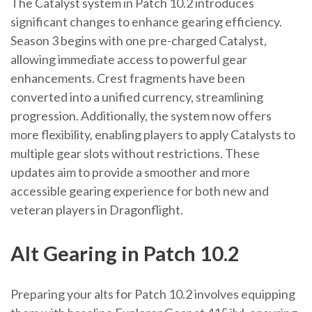
The Catalyst system in Patch 10.2 introduces
significant changes to enhance gearing efficiency.
Season 3 begins with one pre-charged Catalyst,
allowing immediate access to powerful gear
enhancements. Crest fragments have been
converted into a unified currency, streamlining
progression. Additionally, the system now offers
more flexibility, enabling players to apply Catalysts to
multiple gear slots without restrictions. These
updates aim to provide a smoother and more
accessible gearing experience for both new and
veteran players in Dragonflight.
Alt Gearing in Patch 10.2
Preparing your alts for Patch 10.2 involves equipping