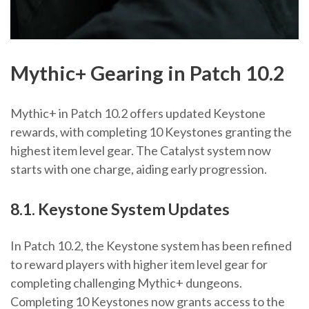
Mythic+ Gearing in Patch 10.2
Mythic+ in Patch 10.2 offers updated Keystone
rewards, with completing 10 Keystones granting the
highest item level gear. The Catalyst system now
starts with one charge, aiding early progression.
8.1. Keystone System Updates
In Patch 10.2, the Keystone system has been refined
to reward players with higher item level gear for
completing challenging Mythic+ dungeons.
Completing 10 Keystones now grants access to the