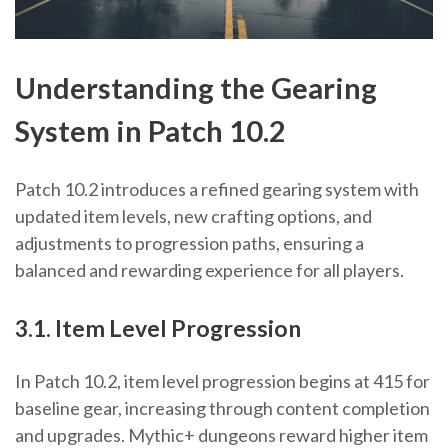
Understanding the Gearing
System in Patch 10.2
Patch 10.2 introduces a refined gearing system with
updated item levels, new crafting options, and
adjustments to progression paths, ensuring a
balanced and rewarding experience for all players.
3.1. Item Level Progression
In Patch 10.2, item level progression begins at 415 for
baseline gear, increasing through content completion
and upgrades. Mythic+ dungeons reward higher item