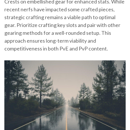
Crests on embellished gear for enhanced stats. While
recent nerfs have impacted some crafted pieces,
strategic crafting remains a viable path to optimal
gear. Prioritize crafting key slots and pair with other
gearing methods for a well-rounded setup. This
approach ensures long-term viability and
competitiveness in both PvE and PvP content.