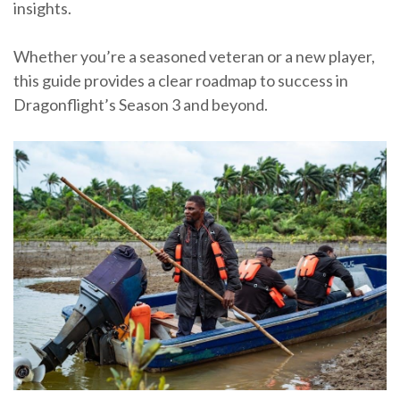
insights.
Whether you’re a seasoned veteran or a new player,
this guide provides a clear roadmap to success in
Dragonflight’s Season 3 and beyond.