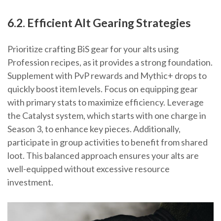
6.2. Efficient Alt Gearing Strategies
Prioritize crafting BiS gear for your alts using
Profession recipes, as it provides a strong foundation.
Supplement with PvP rewards and Mythic+ drops to
quickly boost item levels. Focus on equipping gear
with primary stats to maximize efficiency. Leverage
the Catalyst system, which starts with one charge in
Season 3, to enhance key pieces. Additionally,
participate in group activities to benefit from shared
loot. This balanced approach ensures your alts are
well-equipped without excessive resource
investment.