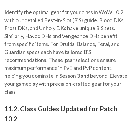
Identify the optimal gear for your class in WoW 10.2
with our detailed Best-in-Slot (BiS) guide. Blood DKs,
Frost DKs, and Unholy DKs have unique BiS sets.
Similarly, Havoc DHs and Vengeance DHs benefit
from specific items. For Druids, Balance, Feral, and
Guardian specs each have tailored BiS
recommendations. These gear selections ensure
maximum performance in PvE and PvP content,
helping you dominate in Season 3 and beyond. Elevate
your gameplay with precision-crafted gear for your
class.
11.2. Class Guides Updated for Patch
10.2