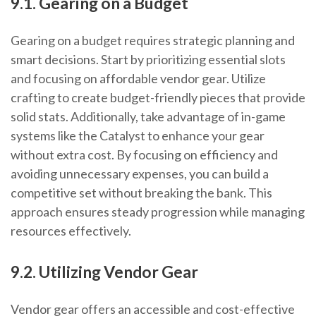
9.1. Gearing on a Budget
Gearing on a budget requires strategic planning and
smart decisions. Start by prioritizing essential slots
and focusing on affordable vendor gear. Utilize
crafting to create budget-friendly pieces that provide
solid stats. Additionally, take advantage of in-game
systems like the Catalyst to enhance your gear
without extra cost. By focusing on efficiency and
avoiding unnecessary expenses, you can build a
competitive set without breaking the bank. This
approach ensures steady progression while managing
resources effectively.
9.2. Utilizing Vendor Gear
Vendor gear offers an accessible and cost-effective