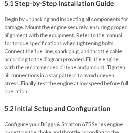
5.1 Step-by-Step Installation Guide
Begin by unpacking and inspecting all components for
damage. Mount the engine securely, ensuring proper
alignment with the equipment. Refer to the manual
for torque specifications when tightening bolts.
Connect the fuel line, spark plug, and throttle cable
according to the diagram provided. Fill the engine
with the recommended oil type and amount. Tighten
all connections in a star pattern to avoid uneven
stress. Finally, test the engine at low speed before full
operation.
5.2 Initial Setup and Configuration
Configure your Briggs & Stratton 675 Series engine
by setting the choke and throttle according to the