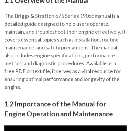
1.1 Overview of the Manual
The Briggs & Stratton 675 Series 190cc manual is a
detailed guide designed to help users operate,
maintain, and troubleshoot their engine effectively. It
covers essential topics such as installation, routine
maintenance, and safety precautions. The manual
also includes engine specifications, performance
metrics, and diagnostic procedures. Available as a
free PDF or text file, it serves as a vital resource for
ensuring optimal performance and longevity of the
engine.
1.2 Importance of the Manual for
Engine Operation and Maintenance