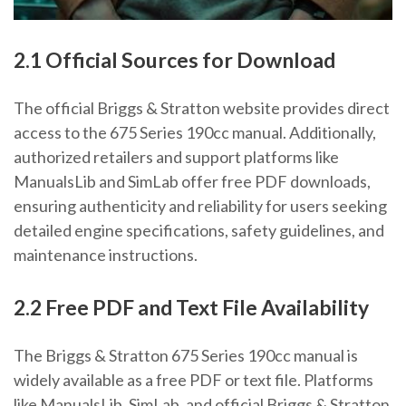
2.1 Official Sources for Download
The official Briggs & Stratton website provides direct
access to the 675 Series 190cc manual. Additionally,
authorized retailers and support platforms like
ManualsLib and SimLab offer free PDF downloads,
ensuring authenticity and reliability for users seeking
detailed engine specifications, safety guidelines, and
maintenance instructions.
2.2 Free PDF and Text File Availability
The Briggs & Stratton 675 Series 190cc manual is
widely available as a free PDF or text file. Platforms
like ManualsLib, SimLab, and official Briggs & Stratton