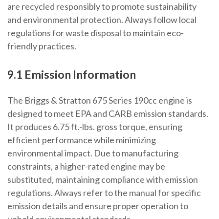
are recycled responsibly to promote sustainability
and environmental protection. Always follow local
regulations for waste disposal to maintain eco-
friendly practices.
9.1 Emission Information
The Briggs & Stratton 675 Series 190cc engine is
designed to meet EPA and CARB emission standards.
It produces 6.75 ft.-lbs. gross torque, ensuring
efficient performance while minimizing
environmental impact. Due to manufacturing
constraints, a higher-rated engine may be
substituted, maintaining compliance with emission
regulations. Always refer to the manual for specific
emission details and ensure proper operation to