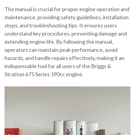
The manual is crucial for proper engine operation and
maintenance, providing safety guidelines, installation
steps, and troubleshooting tips. It ensures users
understand key procedures, preventing damage and
extending engine life. By following the manual,
operators can maintain peak performance, avoid
hazards, and handle repairs effectively, making it an
indispensable tool for all users of the Briggs &
Stratton 675 Series 190cc engine.