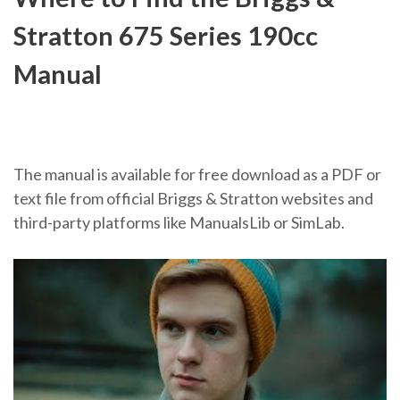
Stratton 675 Series 190cc
Manual
The manual is available for free download as a PDF or
text file from official Briggs & Stratton websites and
third-party platforms like ManualsLib or SimLab.