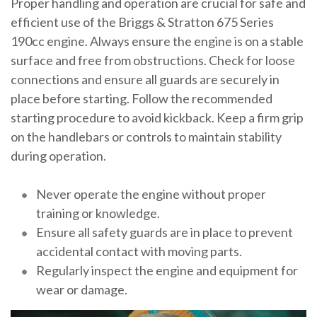
Proper handling and operation are crucial for safe and
efficient use of the Briggs & Stratton 675 Series
190cc engine. Always ensure the engine is on a stable
surface and free from obstructions. Check for loose
connections and ensure all guards are securely in
place before starting. Follow the recommended
starting procedure to avoid kickback. Keep a firm grip
on the handlebars or controls to maintain stability
during operation.
Never operate the engine without proper
training or knowledge.
Ensure all safety guards are in place to prevent
accidental contact with moving parts.
Regularly inspect the engine and equipment for
wear or damage.