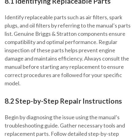
8.1 Identifying Replaceable Parts
Identify replaceable parts such as air filters, spark
plugs, and oil filters by referring to the manual’s parts
list. Genuine Briggs & Stratton components ensure
compatibility and optimal performance. Regular
inspection of these parts helps prevent engine
damage and maintains efficiency. Always consult the
manual before starting any replacement to ensure
correct procedures are followed for your specific
model.
8.2 Step-by-Step Repair Instructions
Begin by diagnosing the issue using the manual’s
troubleshooting guide. Gather necessary tools and
replacement parts. Follow detailed step-by-step