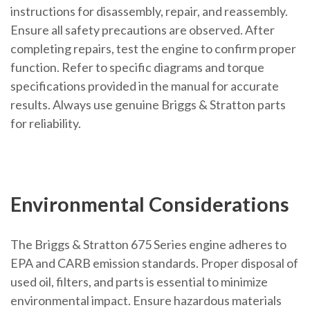
instructions for disassembly, repair, and reassembly.
Ensure all safety precautions are observed. After
completing repairs, test the engine to confirm proper
function. Refer to specific diagrams and torque
specifications provided in the manual for accurate
results. Always use genuine Briggs & Stratton parts
for reliability.
Environmental Considerations
The Briggs & Stratton 675 Series engine adheres to
EPA and CARB emission standards. Proper disposal of
used oil, filters, and parts is essential to minimize
environmental impact. Ensure hazardous materials