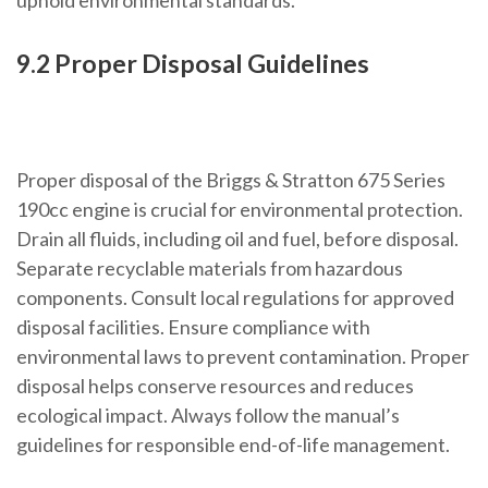
uphold environmental standards.
9.2 Proper Disposal Guidelines
Proper disposal of the Briggs & Stratton 675 Series
190cc engine is crucial for environmental protection.
Drain all fluids, including oil and fuel, before disposal.
Separate recyclable materials from hazardous
components. Consult local regulations for approved
disposal facilities. Ensure compliance with
environmental laws to prevent contamination. Proper
disposal helps conserve resources and reduces
ecological impact. Always follow the manual’s
guidelines for responsible end-of-life management.