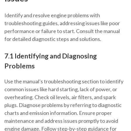
Identify and resolve engine problems with
troubleshooting guides, addressing issues like poor
performance or failure to start. Consult the manual
for detailed diagnostic steps and solutions.
7.1 Identifying and Diagnosing
Problems
Use the manual’s troubleshooting section to identify
common issues like hard starting, lack of power, or
overheating. Check oil levels, air filters, and spark
plugs. Diagnose problems by referring to diagnostic
charts and emission information. Ensure proper
maintenance and address issues promptly to avoid
engine damage. Follow step-by-step guidance for