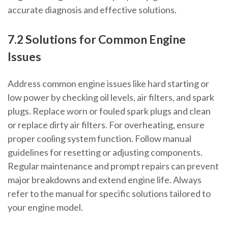
accurate diagnosis and effective solutions.
7.2 Solutions for Common Engine
Issues
Address common engine issues like hard starting or
low power by checking oil levels, air filters, and spark
plugs. Replace worn or fouled spark plugs and clean
or replace dirty air filters. For overheating, ensure
proper cooling system function. Follow manual
guidelines for resetting or adjusting components.
Regular maintenance and prompt repairs can prevent
major breakdowns and extend engine life. Always
refer to the manual for specific solutions tailored to
your engine model.