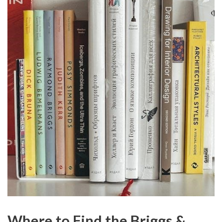
Where to Find the Briggs &