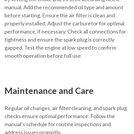
manual. Add the recommended oil type and amount
before starting. Ensure the air filter is clean and
properly installed. Adjust the carburetor for optimal
performance, if necessary. Check all connections for
tightness and ensure the spark plug is correctly
gapped. Test the engine at low speed to confirm
smooth operation before full use.
Maintenance and Care
Regular oil changes, air filter cleaning, and spark plug
checks ensure optimal performance. Follow the
manual’s schedule for routine inspections and
address issues promptly.