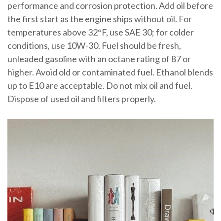
performance and corrosion protection. Add oil before
the first start as the engine ships without oil. For
temperatures above 32°F, use SAE 30; for colder
conditions, use 10W-30. Fuel should be fresh,
unleaded gasoline with an octane rating of 87 or
higher. Avoid old or contaminated fuel. Ethanol blends
up to E10 are acceptable. Do not mix oil and fuel.
Dispose of used oil and filters properly.