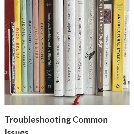
Troubleshooting Common
Issues