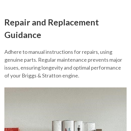
Repair and Replacement
Guidance
Adhere to manual instructions for repairs, using
genuine parts. Regular maintenance prevents major
issues, ensuring longevity and optimal performance
of your Briggs & Stratton engine.