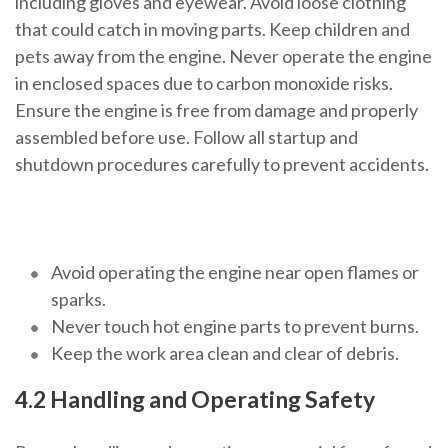
including gloves and eyewear. Avoid loose clothing
that could catch in moving parts. Keep children and
pets away from the engine. Never operate the engine
in enclosed spaces due to carbon monoxide risks.
Ensure the engine is free from damage and properly
assembled before use. Follow all startup and
shutdown procedures carefully to prevent accidents.
Avoid operating the engine near open flames or
sparks.
Never touch hot engine parts to prevent burns.
Keep the work area clean and clear of debris.
4.2 Handling and Operating Safety