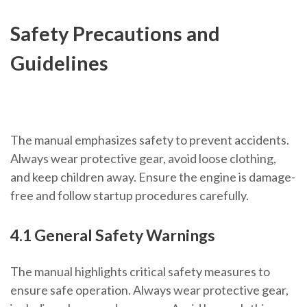
Safety Precautions and
Guidelines
The manual emphasizes safety to prevent accidents.
Always wear protective gear, avoid loose clothing,
and keep children away. Ensure the engine is damage-
free and follow startup procedures carefully.
4.1 General Safety Warnings
The manual highlights critical safety measures to
ensure safe operation. Always wear protective gear,