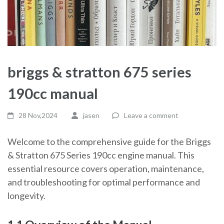
briggs & stratton 675 series
190cc manual
28 Nov,2024
jasen
Leave a comment
Welcome to the comprehensive guide for the Briggs
& Stratton 675 Series 190cc engine manual. This
essential resource covers operation, maintenance,
and troubleshooting for optimal performance and
longevity.