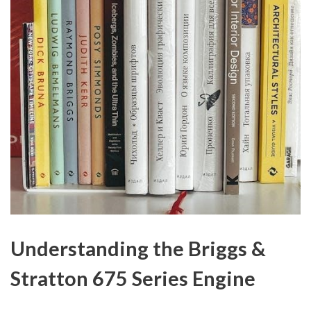
Understanding the Briggs &
Stratton 675 Series Engine