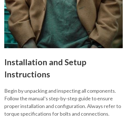
Installation and Setup
Instructions
Begin by unpacking and inspecting all components.
Follow the manual’s step-by-step guide to ensure
proper installation and configuration. Always refer to
torque specifications for bolts and connections.