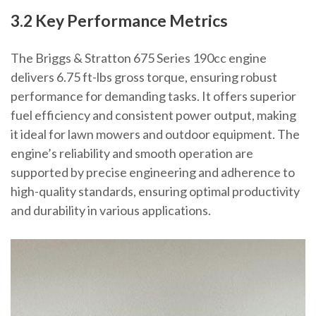
3.2 Key Performance Metrics
The Briggs & Stratton 675 Series 190cc engine
delivers 6.75 ft-lbs gross torque, ensuring robust
performance for demanding tasks. It offers superior
fuel efficiency and consistent power output, making
it ideal for lawn mowers and outdoor equipment. The
engine’s reliability and smooth operation are
supported by precise engineering and adherence to
high-quality standards, ensuring optimal productivity
and durability in various applications.