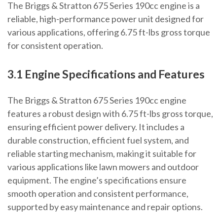
The Briggs & Stratton 675 Series 190cc engine is a
reliable, high-performance power unit designed for
various applications, offering 6.75 ft-lbs gross torque
for consistent operation.
3.1 Engine Specifications and Features
The Briggs & Stratton 675 Series 190cc engine
features a robust design with 6.75 ft-lbs gross torque,
ensuring efficient power delivery. It includes a
durable construction, efficient fuel system, and
reliable starting mechanism, making it suitable for
various applications like lawn mowers and outdoor
equipment. The engine’s specifications ensure
smooth operation and consistent performance,
supported by easy maintenance and repair options.