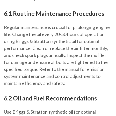
6.1 Routine Maintenance Procedures
Regular maintenance is crucial for prolonging engine
life. Change the oil every 20-50 hours of operation
using Briggs & Stratton synthetic oil for optimal
performance. Clean or replace the air filter monthly,
and check spark plugs annually. Inspect the muffler
for damage and ensure all bolts are tightened to the
specified torque. Refer to the manual for emission
system maintenance and control adjustments to
maintain efficiency and safety.
6.2 Oil and Fuel Recommendations
Use Briggs & Stratton synthetic oil for optimal