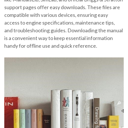
support pages offer easy downloads. These files are
compatible with various devices, ensuring easy
access to engine specifications, maintenance tips,
and troubleshooting guides. Downloading the manual
is a convenient way to keep essential information
handy for offline use and quick reference.