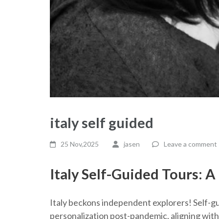
italy self guided
25 Nov,2025
jasen
Leave a comment
Italy Self-Guided Tours: 
Italy beckons independent explorers! Self-g
personalization post-pandemic, aligning with