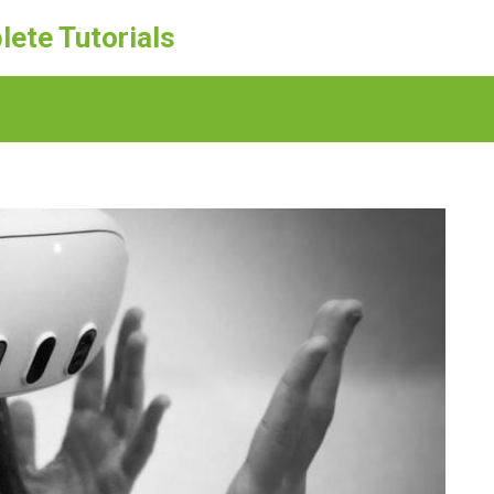
lete Tutorials