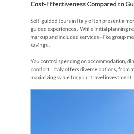
Cost-Effectiveness Compared to Gu
Self-guided tours in Italy often present a mor
guided experiences․ While initial planning re
markup and included services—like group mea
savings․
You control spending on accommodation, dining,
comfort․ Italy offers diverse options, from 
maximizing value for your travel investment