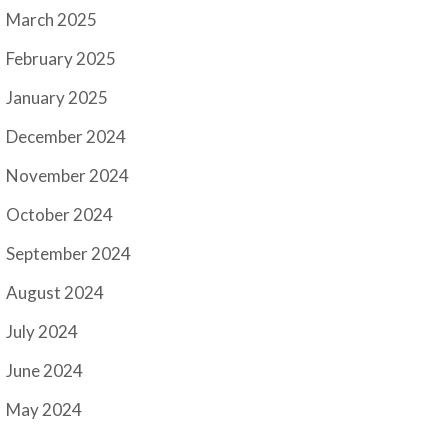
March 2025
February 2025
January 2025
December 2024
November 2024
October 2024
September 2024
August 2024
July 2024
June 2024
May 2024