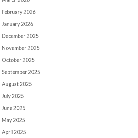
February 2026
January 2026
December 2025
November 2025
October 2025
September 2025
August 2025
July 2025
June 2025
May 2025
April 2025