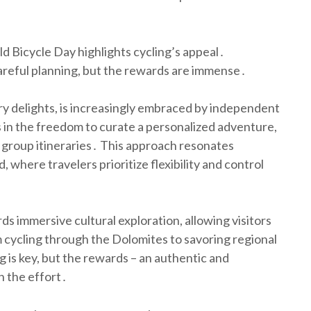
d Bicycle Day highlights cycling’s appeal․
careful planning, but the rewards are immense․
inary delights, is increasingly embraced by independent
es in the freedom to curate a personalized adventure,
 group itineraries․ This approach resonates
, where travelers prioritize flexibility and control
ds immersive cultural exploration, allowing visitors
m cycling through the Dolomites to savoring regional
ng is key, but the rewards – an authentic and
h the effort․