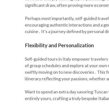
significant draw, often proving more econom
Perhaps most importantly, self-guided travel
encouraging authentic interactions and a genu
cuisine․ It’s a journey defined by personal d
Flexibility and Personalization
Self-guided tours in Italy empower travelers 
of group schedules and explore at your own r
swiftly moving on to new discoveries․ This 
itinerary reflecting your passions, whether art
Want to spend an extra day savoring Tuscan w
entirely yours, crafting a truly bespoke Itali