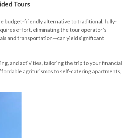
ided Tours
e budget-friendly alternative to traditional, fully-
quires effort, eliminating the tour operator’s
ls and transportation—can yield significant
 and activities, tailoring the trip to your financial
affordable agriturismos to self-catering apartments,
․