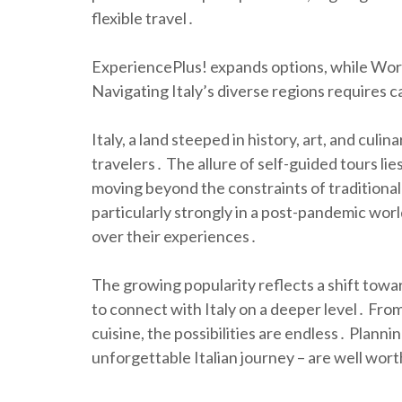
flexible travel․
ExperiencePlus! expands options, while Worl
Navigating Italy’s diverse regions requires 
Italy, a land steeped in history, art, and cul
travelers․ The allure of self-guided tours li
moving beyond the constraints of traditional
particularly strongly in a post-pandemic world
over their experiences․
The growing popularity reflects a shift towar
to connect with Italy on a deeper level․ Fro
cuisine, the possibilities are endless․ Planni
unforgettable Italian journey – are well wort