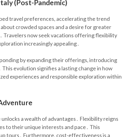
Italy (Post-Pandemic)
d travel preferences, accelerating the trend
s about crowded spaces and a desire for greater
․ Travelers now seek vacations offering flexibility
ploration increasingly appealing․
sponding by expanding their offerings, introducing
 This evolution signifies a lasting change in how
lized experiences and responsible exploration within
n Adventure
 unlocks a wealth of advantages․ Flexibility reigns
ies to their unique interests and pace․ This
oup tours․ Furthermore, cost-effectiveness is a