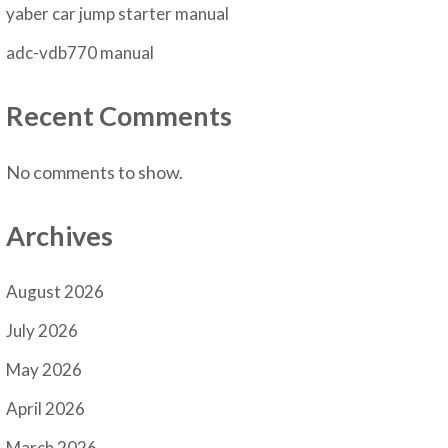
yaber car jump starter manual
adc-vdb770 manual
Recent Comments
No comments to show.
Archives
August 2026
July 2026
May 2026
April 2026
March 2026