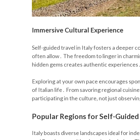
Immersive Cultural Experience
Self-guided travel in Italy fosters a deeper 
often allow․ The freedom to linger in charmi
hidden gems creates authentic experiences
Exploring at your own pace encourages spon
of Italian life․ From savoring regional cuisine
participating in the culture, not just observin
Popular Regions for Self-Guided
Italy boasts diverse landscapes ideal for inde