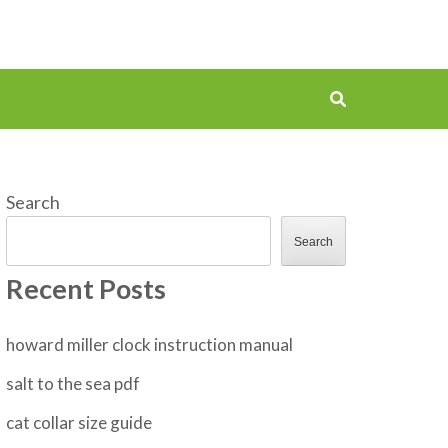
Search
Search
Recent Posts
howard miller clock instruction manual
salt to the sea pdf
cat collar size guide