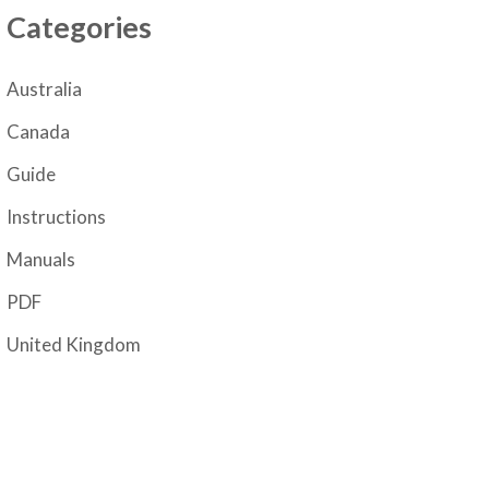
Categories
Australia
Canada
Guide
Instructions
Manuals
PDF
United Kingdom