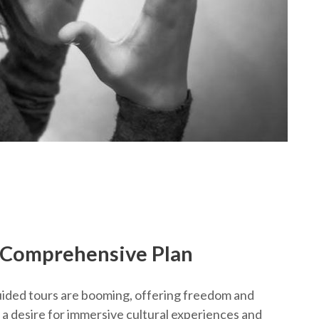
A Comprehensive Plan
uided tours are booming, offering freedom and
 a desire for immersive cultural experiences and