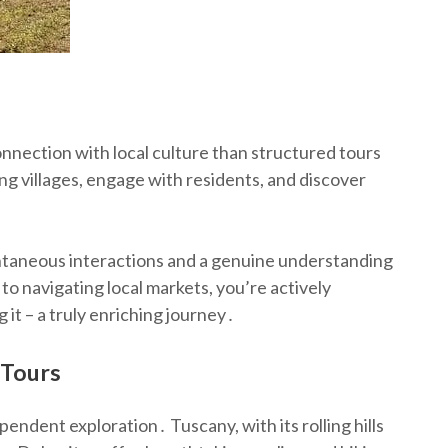
connection with local culture than structured tours
ng villages, engage with residents, and discover
․
taneous interactions and a genuine understanding
 to navigating local markets, you’re actively
g it – a truly enriching journey․
 Tours
pendent exploration․ Tuscany, with its rolling hills