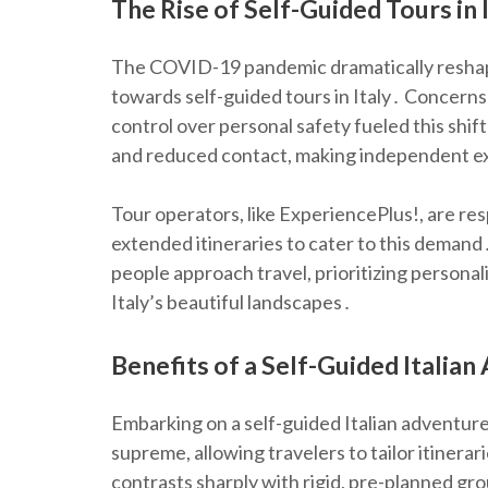
The Rise of Self-Guided Tours in 
The COVID-19 pandemic dramatically reshape
towards self-guided tours in Italy․ Concern
control over personal safety fueled this shift
and reduced contact, making independent ex
Tour operators, like ExperiencePlus!, are re
extended itineraries to cater to this demand․
people approach travel, prioritizing persona
Italy’s beautiful landscapes․
Benefits of a Self-Guided Italia
Embarking on a self-guided Italian adventure
supreme, allowing travelers to tailor itinerar
contrasts sharply with rigid, pre-planned gr