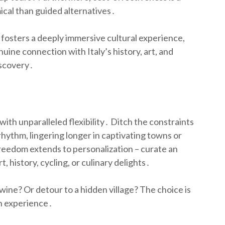
ical than guided alternatives․
 fosters a deeply immersive cultural experience,
ine connection with Italy’s history, art, and
iscovery․
with unparalleled flexibility․ Ditch the constraints
hythm, lingering longer in captivating towns or
freedom extends to personalization – curate an
, history, cycling, or culinary delights․
ine? Or detour to a hidden village? The choice is
an experience․