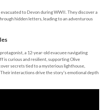
ff, evacuated to Devon during WWII. They discover a
hrough hidden letters, leading to an adventurous
les
protagonist, a 12-year-old evacuee navigating
 is curious and resilient, supporting Olive
over secrets tied to a mysterious lighthouse,
Their interactions drive the story’s emotional depth