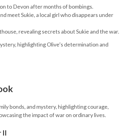
don to Devon after months of bombings.
nd meet Sukie, a local girl who disappears under
hthouse, revealing secrets about Sukie and the war.
stery, highlighting Olive’s determination and
ook
ily bonds, and mystery, highlighting courage,
owcasing the impact of war on ordinary lives.
 II