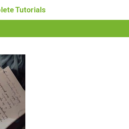
lete Tutorials