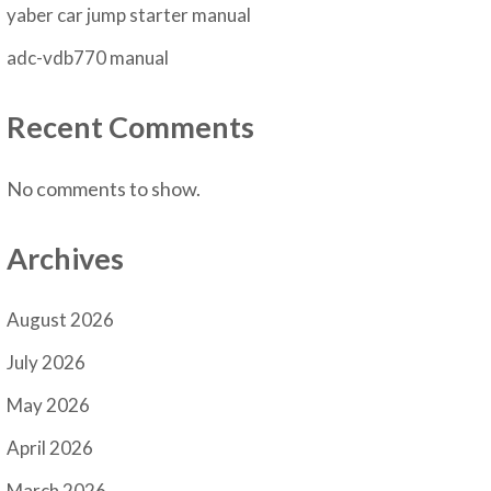
yaber car jump starter manual
adc-vdb770 manual
Recent Comments
No comments to show.
Archives
August 2026
July 2026
May 2026
April 2026
March 2026