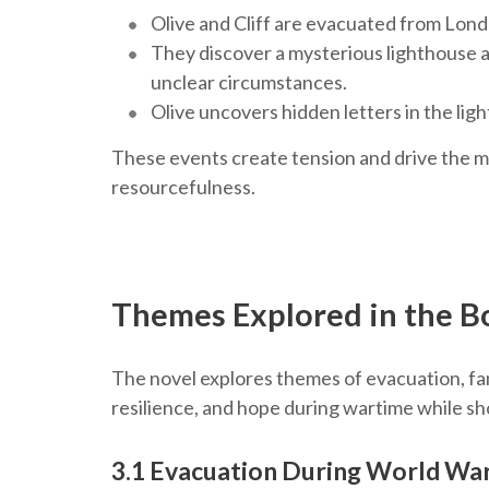
Olive and Cliff are evacuated from Lon
They discover a mysterious lighthouse a
unclear circumstances.
Olive uncovers hidden letters in the lig
These events create tension and drive the my
resourcefulness.
Themes Explored in the B
The novel explores themes of evacuation, fam
resilience, and hope during wartime while sh
3.1 Evacuation During World War