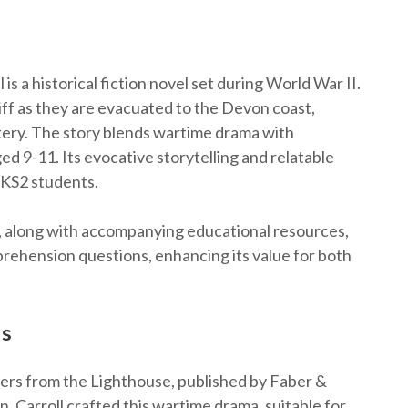
s a historical fiction novel set during World War II.
iff as they are evacuated to the Devon coast,
stery. The story blends wartime drama with
d 9-11. Its evocative storytelling and relatable
 KS2 students.
e, along with accompanying educational resources,
mprehension questions, enhancing its value for both
ls
ers from the Lighthouse, published by Faber &
n, Carroll crafted this wartime drama, suitable for