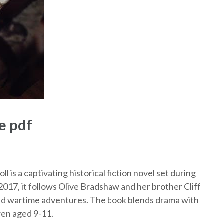
e pdf
 is a captivating historical fiction novel set during
2017, it follows Olive Bradshaw and her brother Cliff
and wartime adventures. The book blends drama with
ren aged 9-11.