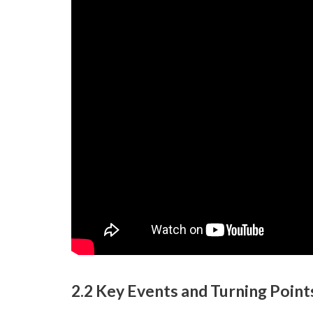
2.2 Key Events and Turning Point