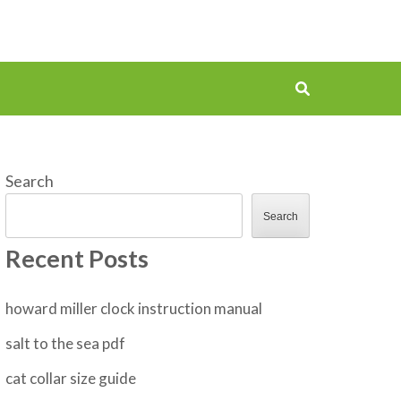
Search
Search
Recent Posts
howard miller clock instruction manual
salt to the sea pdf
cat collar size guide