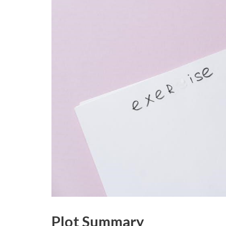
Plot Summary