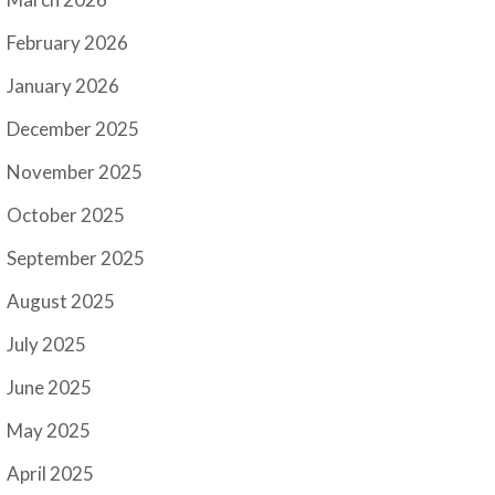
February 2026
January 2026
December 2025
November 2025
October 2025
September 2025
August 2025
July 2025
June 2025
May 2025
April 2025