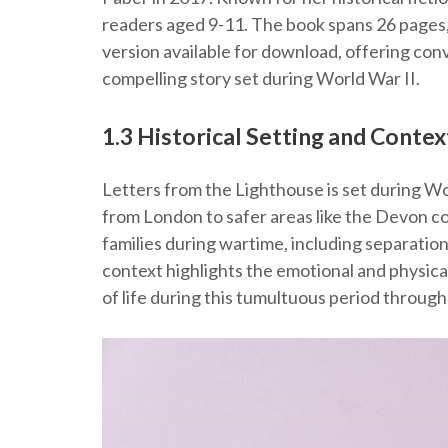
readers aged 9-11. The book spans 26 pages
version available for download, offering conv
compelling story set during World War II.
1.3 Historical Setting and Contex
Letters from the Lighthouse is set during Wo
from London to safer areas like the Devon co
families during wartime, including separatio
context highlights the emotional and physical
of life during this tumultuous period through