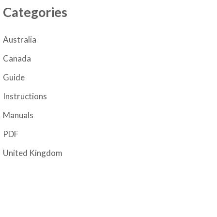
Categories
Australia
Canada
Guide
Instructions
Manuals
PDF
United Kingdom