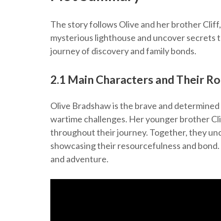
The story follows Olive and her brother Cli
mysterious lighthouse and uncover secrets t
journey of discovery and family bonds.
2.1 Main Characters and Their Ro
Olive Bradshaw is the brave and determined 
wartime challenges. Her younger brother Cliff
throughout their journey. Together, they unc
showcasing their resourcefulness and bond. 
and adventure.