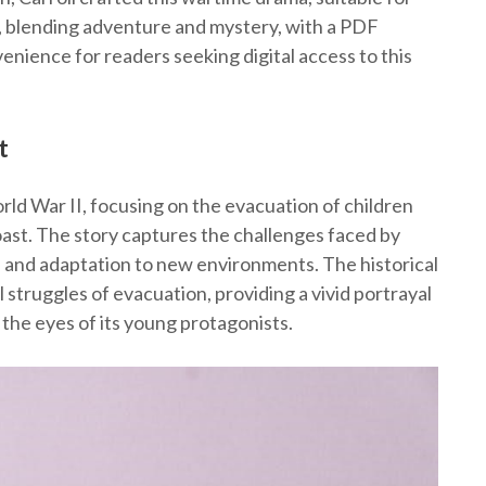
, blending adventure and mystery, with a PDF
enience for readers seeking digital access to this
t
rld War II, focusing on the evacuation of children
ast. The story captures the challenges faced by
n and adaptation to new environments. The historical
 struggles of evacuation, providing a vivid portrayal
 the eyes of its young protagonists.