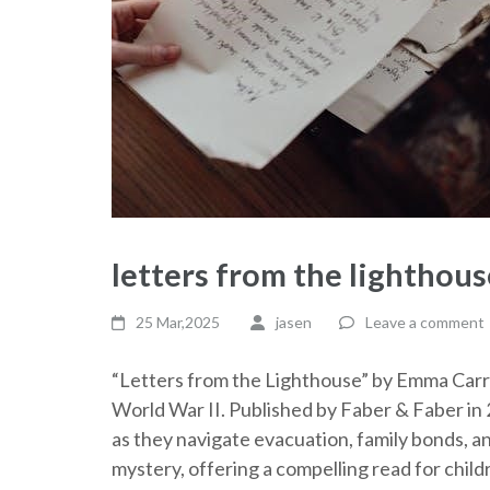
letters from the lighthous
25 Mar,2025
jasen
Leave a comment
“Letters from the Lighthouse” by Emma Carroll
World War II. Published by Faber & Faber in 
as they navigate evacuation, family bonds, 
mystery, offering a compelling read for child