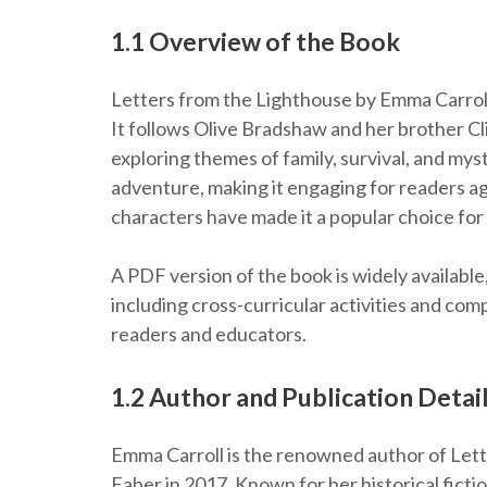
1.1 Overview of the Book
Letters from the Lighthouse by Emma Carroll i
It follows Olive Bradshaw and her brother Cl
exploring themes of family, survival, and my
adventure, making it engaging for readers age
characters have made it a popular choice for
A PDF version of the book is widely availabl
including cross-curricular activities and co
readers and educators.
1.2 Author and Publication Detai
Emma Carroll is the renowned author of Lett
Faber in 2017. Known for her historical fictio