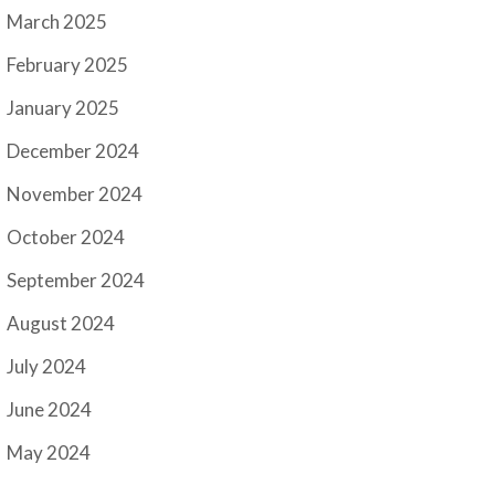
March 2025
February 2025
January 2025
December 2024
November 2024
October 2024
September 2024
August 2024
July 2024
June 2024
May 2024