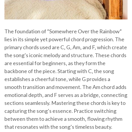
The foundation of “Somewhere Over the Rainbow”
lies in its simple yet powerful chord progression. The
primary chords used are C‚ G‚ Am‚ and F‚ which create
the song’s iconic melody and structure. These chords
are essential for beginners‚ as they form the
backbone of the piece. Starting with C‚ the song
establishes a cheerful tone‚ while G provides a
smooth transition and movement. The Am chord adds
emotional depth‚ and F serves as a bridge‚ connecting
sections seamlessly. Mastering these chords is key to
capturing the song’s essence. Practice switching
between them to achieve a smooth‚ flowing rhythm
that resonates with the song’s timeless beauty.