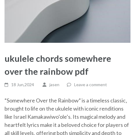
ukulele chords somewhere
over the rainbow pdf
18 Jun,2024
jasen
Leave a comment
“Somewhere Over the Rainbow” is a timeless classic‚
brought to life on the ukulele with iconic renditions
like Israel Kamakawiwo’ole’s. Its magical melody and
heartfelt lyrics make it a beloved choice for players of
all skill levels‚ offering both simplicity and depth to