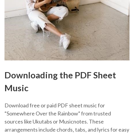
Downloading the PDF Sheet
Music
Download free or paid PDF sheet music for
“Somewhere Over the Rainbow” from trusted
sources like Ukutabs or Musicnotes. These
arrangements include chords‚ tabs‚ and lyrics for easy