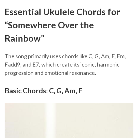
Essential Ukulele Chords for
“Somewhere Over the
Rainbow”
The song primarily uses chords like C‚ G‚ Am‚ F‚ Em‚
Fadd9‚ and E7‚ which create its iconic‚ harmonic
progression and emotional resonance.
Basic Chords: C‚ G‚ Am‚ F