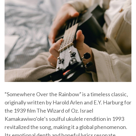
“Somewhere Over the Rainbow” is a timeless classic‚
originally written by Harold Arlen and E.Y. Harburg for
the 1939 film The Wizard of Oz. Israel
Kamakawiwo’ole’s soulful ukulele rendition in 1993
revitalized the song‚ making it a global phenomenon.
Its emotional depth and hopeful lyrics resonate