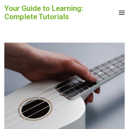
Skip
Your Guide to Learning:
to
Complete Tutorials
content
(Press
Enter)