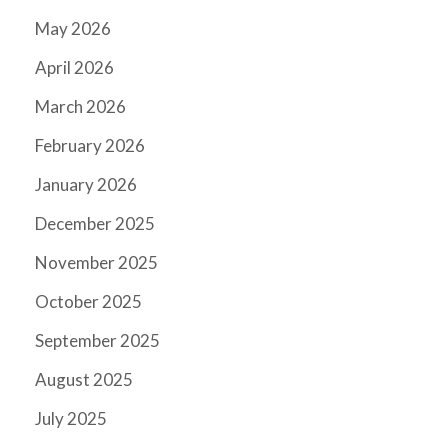
May 2026
April 2026
March 2026
February 2026
January 2026
December 2025
November 2025
October 2025
September 2025
August 2025
July 2025