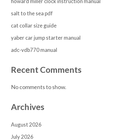
howard miller clock instruction manual
salt to the sea pdf
cat collar size guide
yaber car jump starter manual
adc-vdb770 manual
Recent Comments
No comments to show.
Archives
August 2026
July 2026