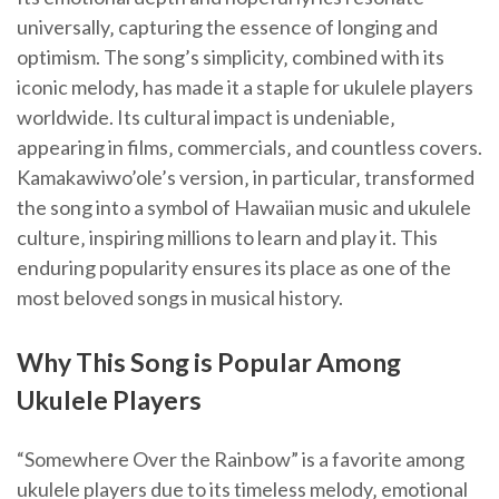
universally‚ capturing the essence of longing and
optimism. The song’s simplicity‚ combined with its
iconic melody‚ has made it a staple for ukulele players
worldwide. Its cultural impact is undeniable‚
appearing in films‚ commercials‚ and countless covers.
Kamakawiwo’ole’s version‚ in particular‚ transformed
the song into a symbol of Hawaiian music and ukulele
culture‚ inspiring millions to learn and play it. This
enduring popularity ensures its place as one of the
most beloved songs in musical history.
Why This Song is Popular Among
Ukulele Players
“Somewhere Over the Rainbow” is a favorite among
ukulele players due to its timeless melody‚ emotional