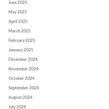
June 2025
May 2025
April 2025
March 2025
February 2025
January 2025
December 2024
November 2024
October 2024
September 2024
August 2024
July 2024