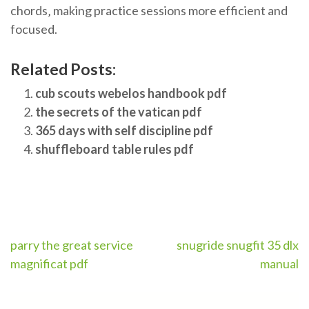
chords‚ making practice sessions more efficient and
focused.
Related Posts:
cub scouts webelos handbook pdf
the secrets of the vatican pdf
365 days with self discipline pdf
shuffleboard table rules pdf
Post
parry the great service
snugride snugfit 35 dlx
magnificat pdf
manual
navigation