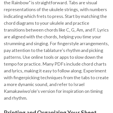
the Rainbow” is straightforward. Tabs are visual
representations of the ukulele strings‚ with numbers
indicating which frets to press. Start by matching the
chord diagrams to your ukulele and practice
transitions between chords like C‚ G‚ Am‚ and F. Lyrics
are aligned with the chords‚ helping you time your
strumming and singing. For fingerstyle arrangements‚
pay attention to the tablature’s rhythm and picking
patterns. Use online tools or apps to slow down the
tempo for practice. Many PDFs include chord charts
and lyrics‚ making it easy to follow along. Experiment
with fingerpicking techniques from the tabs to create
a more dynamic sound‚ and refer to Israel
Kamakawiwo’ole’s version for inspiration on timing
and rhythm.
Printing and Organizing Your Sheet