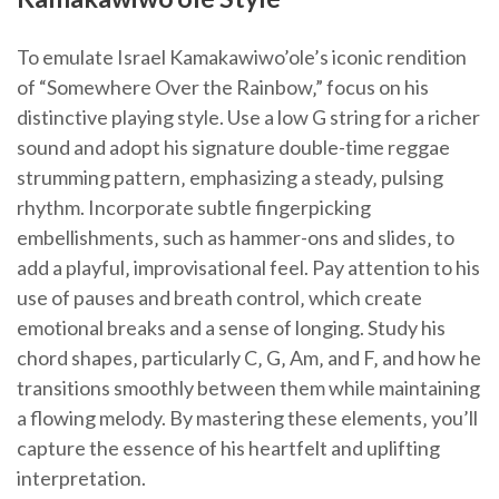
To emulate Israel Kamakawiwo’ole’s iconic rendition
of “Somewhere Over the Rainbow‚” focus on his
distinctive playing style. Use a low G string for a richer
sound and adopt his signature double-time reggae
strumming pattern‚ emphasizing a steady‚ pulsing
rhythm. Incorporate subtle fingerpicking
embellishments‚ such as hammer-ons and slides‚ to
add a playful‚ improvisational feel. Pay attention to his
use of pauses and breath control‚ which create
emotional breaks and a sense of longing. Study his
chord shapes‚ particularly C‚ G‚ Am‚ and F‚ and how he
transitions smoothly between them while maintaining
a flowing melody. By mastering these elements‚ you’ll
capture the essence of his heartfelt and uplifting
interpretation.