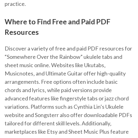
practice.
Where to Find Free and Paid PDF
Resources
Discover a variety of free and paid PDF resources for
“Somewhere Over the Rainbow” ukulele tabs and
sheet music online. Websites like Ukutabs‚
Musicnotes‚ and Ultimate Guitar offer high-quality
arrangements. Free options often include basic
chords and lyrics‚ while paid versions provide
advanced features like fingerstyle tabs or jazz chord
variations. Platforms such as Cynthia Lin’s Ukulele
website and Songsterr also offer downloadable PDFs
tailored for different skill levels. Additionally‚
marketplaces like Etsy and Sheet Music Plus feature