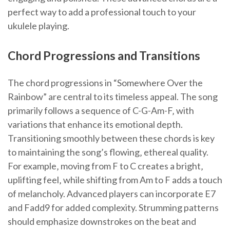
perfect way to add a professional touch to your
ukulele playing.
Chord Progressions and Transitions
The chord progressions in “Somewhere Over the
Rainbow” are central to its timeless appeal. The song
primarily follows a sequence of C-G-Am-F‚ with
variations that enhance its emotional depth.
Transitioning smoothly between these chords is key
to maintaining the song’s flowing‚ ethereal quality.
For example‚ moving from F to C creates a bright‚
uplifting feel‚ while shifting from Am to F adds a touch
of melancholy. Advanced players can incorporate E7
and Fadd9 for added complexity. Strumming patterns
should emphasize downstrokes on the beat and