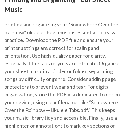
Music
Printing and organizing your “Somewhere Over the
Rainbow” ukulele sheet music is essential for easy
practice. Download the PDF file and ensure your
printer settings are correct for scaling and
orientation. Use high-quality paper for clarity‚
especially if the tabs or lyrics are intricate. Organize
your sheet music in a binder or folder‚ separating
songs by difficulty or genre. Consider adding page
protectors to prevent wear and tear. For digital
organization‚ store the PDF in a dedicated folder on
your device‚ using clear filenames like “Somewhere
Over the Rainbow ─ Ukulele Tabs.pdf.” This keeps
your music library tidy and accessible. Finally‚ use a
highlighter or annotations to mark key sections or