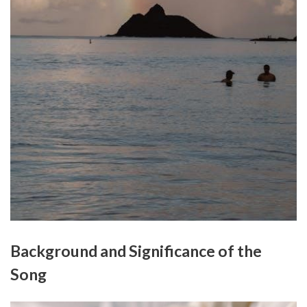
Background and Significance of the
Song