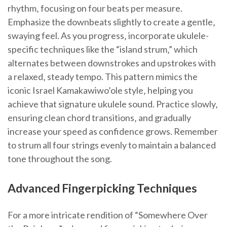
rhythm‚ focusing on four beats per measure.
Emphasize the downbeats slightly to create a gentle‚
swaying feel. As you progress‚ incorporate ukulele-
specific techniques like the “island strum‚” which
alternates between downstrokes and upstrokes with
a relaxed‚ steady tempo. This pattern mimics the
iconic Israel Kamakawiwo’ole style‚ helping you
achieve that signature ukulele sound. Practice slowly‚
ensuring clean chord transitions‚ and gradually
increase your speed as confidence grows. Remember
to strum all four strings evenly to maintain a balanced
tone throughout the song.
Advanced Fingerpicking Techniques
For a more intricate rendition of “Somewhere Over