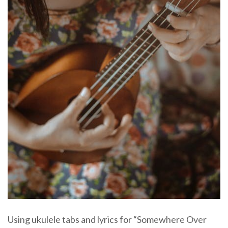
Using ukulele tabs and lyrics for “Somewhere Over