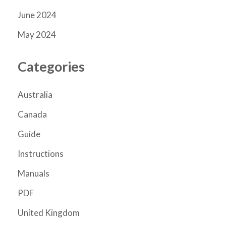
June 2024
May 2024
Categories
Australia
Canada
Guide
Instructions
Manuals
PDF
United Kingdom