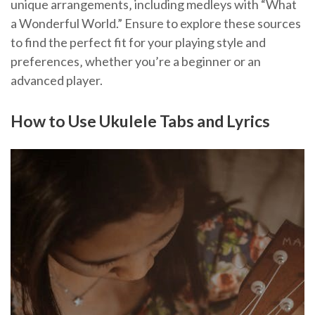
unique arrangements‚ including medleys with “What
a Wonderful World.” Ensure to explore these sources
to find the perfect fit for your playing style and
preferences‚ whether you’re a beginner or an
advanced player.
How to Use Ukulele Tabs and Lyrics