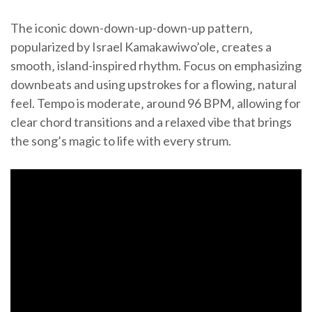
The iconic down-down-up-down-up pattern‚
popularized by Israel Kamakawiwo’ole‚ creates a
smooth‚ island-inspired rhythm. Focus on emphasizing
downbeats and using upstrokes for a flowing‚ natural
feel. Tempo is moderate‚ around 96 BPM‚ allowing for
clear chord transitions and a relaxed vibe that brings
the song’s magic to life with every strum.