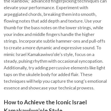
the Rainbow‚” advanced fingerpicking techniques can
elevate your performance. Experiment with
arpeggiated chords‚ breaking them into smooth‚
flowing notes that add depth and texture. Use your
thumb for the bass notes on the lower strings‚ while
your index and middle fingers handle the higher
strings. Incorporate subtle hammer-ons and pull-offs
to create a more dynamic and expressive sound. To
mimic Israel Kamakawiwo’ole’s style‚ focus on a
steady‚ pulsing rhythm with occasional syncopation.
Additionally‚ try adding percussive elements like light
taps on the ukulele body for added flair. These
techniques will help you capture the song’s emotional
essence and showcase your technical prowess.
How to Achieve the Iconic Israel
Kamakawiwo’ole Style