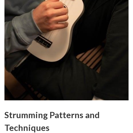
Strumming Patterns and
Techniques