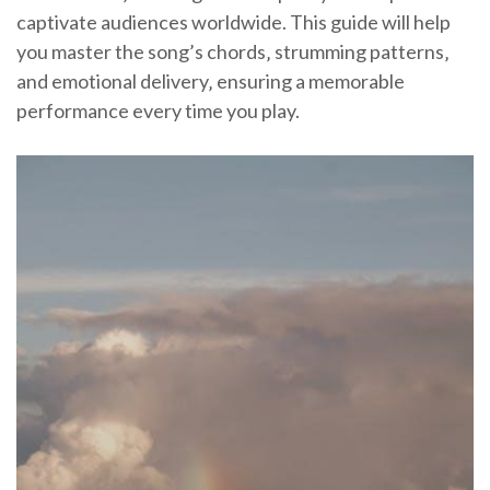
captivate audiences worldwide. This guide will help
you master the song’s chords‚ strumming patterns‚
and emotional delivery‚ ensuring a memorable
performance every time you play.