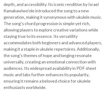
depth‚ and accessibility. Its iconic rendition by Israel
Kamakawiwo’ole introduced the song to a new
generation‚ making it synonymous with ukulele music.
The song’s chord progression is simple yet rich‚
allowing players to explore creative variations while
staying true to its essence. Its versatility
accommodates both beginners and advanced players‚
making it a staple in ukulele repertoires. Additionally‚
the song’s themes of hope and longing resonate
universally‚ creating an emotional connection with
audiences. Its widespread availability in PDF sheet
music and tabs further enhances its popularity‚
ensuring it remains a beloved choice for ukulele
enthusiasts worldwide.