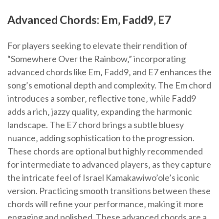
Advanced Chords: Em‚ Fadd9‚ E7
For players seeking to elevate their rendition of
“Somewhere Over the Rainbow‚” incorporating
advanced chords like Em‚ Fadd9‚ and E7 enhances the
song’s emotional depth and complexity. The Em chord
introduces a somber‚ reflective tone‚ while Fadd9
adds a rich‚ jazzy quality‚ expanding the harmonic
landscape. The E7 chord brings a subtle bluesy
nuance‚ adding sophistication to the progression.
These chords are optional but highly recommended
for intermediate to advanced players‚ as they capture
the intricate feel of Israel Kamakawiwo’ole’s iconic
version. Practicing smooth transitions between these
chords will refine your performance‚ making it more
engaging and polished. These advanced chords are a