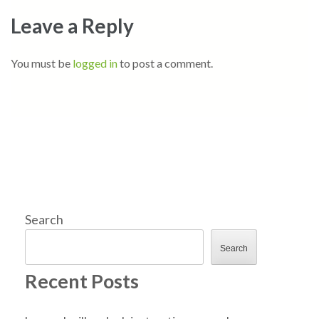
Leave a Reply
You must be
logged in
to post a comment.
Search
Search
Recent Posts