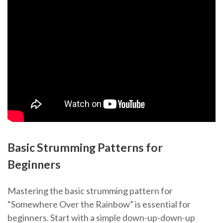
Basic Strumming Patterns for
Beginners
Mastering the basic strumming pattern for
“Somewhere Over the Rainbow” is essential for
beginners. Start with a simple down-up-down-up