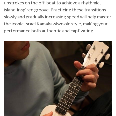
upstrokes on the off-beat to achieve a rhythmic‚
island-inspired groove. Practicing these transitions
slowly and gradually increasing speed will help master
the iconic Israel Kamakawiwo’ole style‚ making your
performance both authentic and captivating.