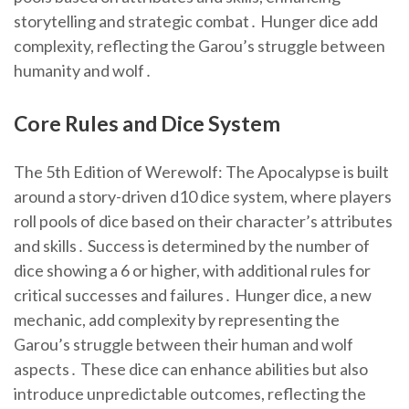
storytelling and strategic combat․ Hunger dice add
complexity, reflecting the Garou’s struggle between
humanity and wolf․
Core Rules and Dice System
The 5th Edition of Werewolf: The Apocalypse is built
around a story-driven d10 dice system, where players
roll pools of dice based on their character’s attributes
and skills․ Success is determined by the number of
dice showing a 6 or higher, with additional rules for
critical successes and failures․ Hunger dice, a new
mechanic, add complexity by representing the
Garou’s struggle between their human and wolf
aspects․ These dice can enhance abilities but also
introduce unpredictable outcomes, reflecting the