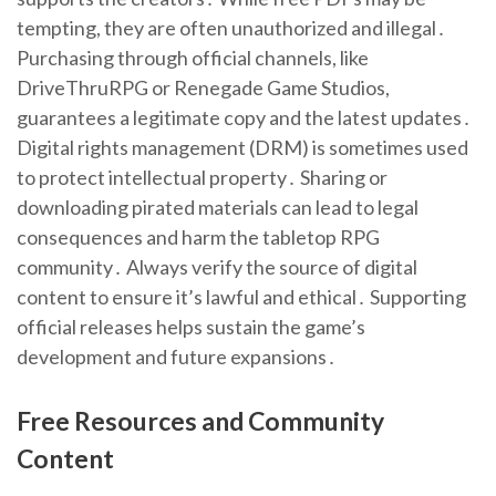
tempting, they are often unauthorized and illegal․
Purchasing through official channels, like
DriveThruRPG or Renegade Game Studios,
guarantees a legitimate copy and the latest updates․
Digital rights management (DRM) is sometimes used
to protect intellectual property․ Sharing or
downloading pirated materials can lead to legal
consequences and harm the tabletop RPG
community․ Always verify the source of digital
content to ensure it’s lawful and ethical․ Supporting
official releases helps sustain the game’s
development and future expansions․
Free Resources and Community
Content