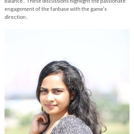
balance․ These discussions highlight the passionate
engagement of the fanbase with the game’s
direction․