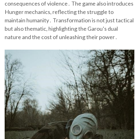
consequences of violence․ The game also introduces
Hunger mechanics, reflecting the struggle to
maintain humanity․ Transformation is not just tactical
but also thematic, highlighting the Garou’s dual
nature and the cost of unleashing their power․