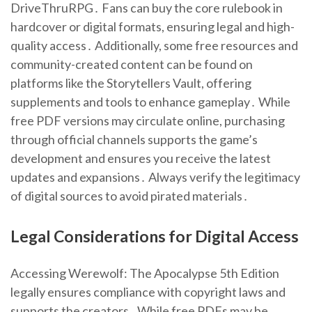
DriveThruRPG․ Fans can buy the core rulebook in
hardcover or digital formats, ensuring legal and high-
quality access․ Additionally, some free resources and
community-created content can be found on
platforms like the Storytellers Vault, offering
supplements and tools to enhance gameplay․ While
free PDF versions may circulate online, purchasing
through official channels supports the game’s
development and ensures you receive the latest
updates and expansions․ Always verify the legitimacy
of digital sources to avoid pirated materials․
Legal Considerations for Digital Access
Accessing Werewolf: The Apocalypse 5th Edition
legally ensures compliance with copyright laws and
supports the creators․ While free PDFs may be