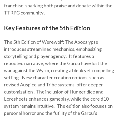
franchise, sparking both praise and debate within the
TTRPG community․
Key Features of the 5th Edition
The 5th Edition of Werewolf: The Apocalypse
introduces streamlined mechanics, emphasizing
storytelling and player agency․ It features a
rebooted narrative, where the Garou have lost the
war against the Wyrm, creating a bleak yet compelling
setting․ New character creation options, such as
revised Auspice and Tribe systems, offer deeper
customization․ The inclusion of Hunger dice and
Loresheets enhances gameplay, while the core d10
system remains intuitive․ The edition also focuses on
personal horror and the futility of the Garou’s