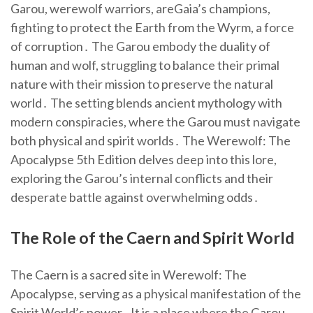
Garou, werewolf warriors, areGaia’s champions,
fighting to protect the Earth from the Wyrm, a force
of corruption․ The Garou embody the duality of
human and wolf, struggling to balance their primal
nature with their mission to preserve the natural
world․ The setting blends ancient mythology with
modern conspiracies, where the Garou must navigate
both physical and spirit worlds․ The Werewolf: The
Apocalypse 5th Edition delves deep into this lore,
exploring the Garou’s internal conflicts and their
desperate battle against overwhelming odds․
The Role of the Caern and Spirit World
The Caern is a sacred site in Werewolf: The
Apocalypse, serving as a physical manifestation of the
Spirit World’s power․ It is a place where the Garou