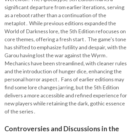
significant departure from earlier iterations, serving
as a reboot rather than a continuation of the
metaplot․ While previous editions expanded the
World of Darkness lore, the 5th Edition refocuses on
core themes, offering a fresh start․ The game’s tone
has shifted to emphasize futility and despair, with the
Garou having lost the war against the Wyrm․
Mechanics have been streamlined, with cleaner rules
and the introduction of hunger dice, enhancing the
personal horror aspect․ Fans of earlier editions may
find some lore changes jarring, but the 5th Edition
delivers a more accessible and refined experience for
new players while retaining the dark, gothic essence
of the series․
Controversies and Discussions in the