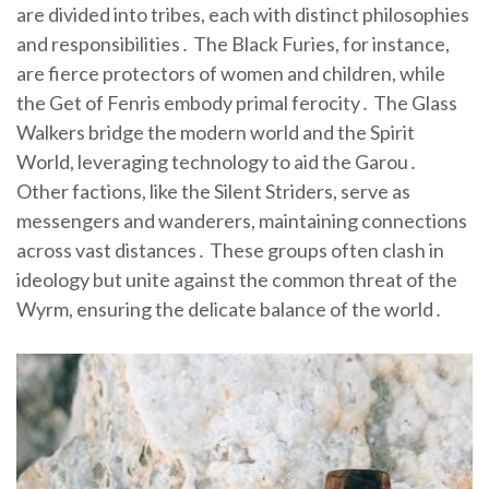
are divided into tribes, each with distinct philosophies
and responsibilities․ The Black Furies, for instance,
are fierce protectors of women and children, while
the Get of Fenris embody primal ferocity․ The Glass
Walkers bridge the modern world and the Spirit
World, leveraging technology to aid the Garou․
Other factions, like the Silent Striders, serve as
messengers and wanderers, maintaining connections
across vast distances․ These groups often clash in
ideology but unite against the common threat of the
Wyrm, ensuring the delicate balance of the world․