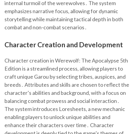
internal turmoil of the werewolves․ The system
emphasizes narrative focus, allowing for dynamic
storytelling while maintaining tactical depth in both
combat and non-combat scenarios․
Character Creation and Development
Character creation in Werewolf: The Apocalypse 5th
Edition is a streamlined process, allowing players to
craft unique Garou by selecting tribes, auspices, and
breeds․ Attributes and skills are chosen to reflect the
character’s abilities and background, with a focus on
balancing combat prowess and social interaction․
The system introduces Loresheets, a new mechanic
enabling players to unlock unique abilities and
enhance their characters over time․ Character
development is deeply tied to the game’s themes of