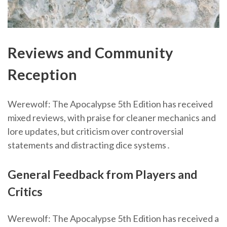
Reviews and Community
Reception
Werewolf: The Apocalypse 5th Edition has received
mixed reviews, with praise for cleaner mechanics and
lore updates, but criticism over controversial
statements and distracting dice systems․
General Feedback from Players and
Critics
Werewolf: The Apocalypse 5th Edition has received a