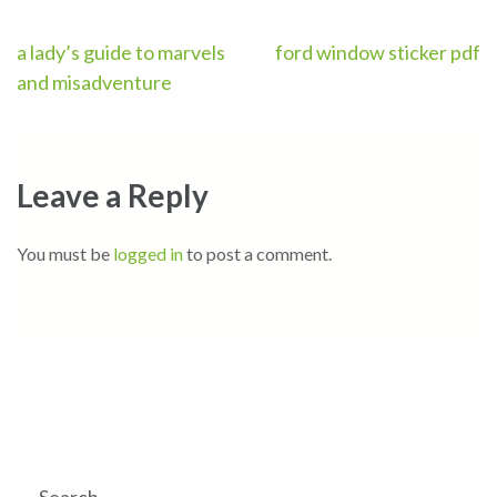
Post
a lady’s guide to marvels
ford window sticker pdf
and misadventure
navigation
Leave a Reply
You must be
logged in
to post a comment.
Search