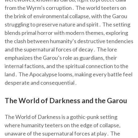
from the Wyrm’s corruption․ The world teeters on
the brink of environmental collapse, with the Garou
struggling to preserve nature and spirit․ The setting
blends primal horror with modern themes, exploring
the clash between humanity’s destructive tendencies
and the supernatural forces of decay․ The lore
emphasizes the Garou’s role as guardians, their
internal factions, and the spiritual connection to the
land․ The Apocalypse looms, making every battle feel
desperate and consequential․
The World of Darkness and the Garou
The World of Darkness is a gothic-punk setting
where humanity teeters on the edge of collapse,
unaware of the supernatural forces at play․ The