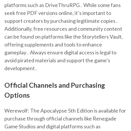
platforms such as DriveThruRPG․ While some fans
seek free PDF versions online, it’s important to
support creators by purchasing legitimate copies․
Additionally, free resources and community content
can be found on platforms like the Storytellers Vault,
offering supplements and tools to enhance
gameplay․ Always ensure digital access is legal to
avoid pirated materials and support the game’s
development․
Official Channels and Purchasing
Options
Werewolf: The Apocalypse 5th Edition is available for
purchase through official channels like Renegade
Game Studios and digital platforms such as