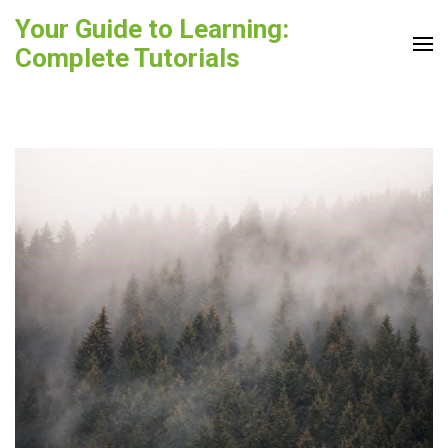
Skip
Your Guide to Learning:
to
Complete Tutorials
content
(Press
Enter)