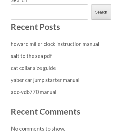
Search
Recent Posts
howard miller clock instruction manual
salt to the sea pdf
cat collar size guide
yaber car jump starter manual
adc-vdb770 manual
Recent Comments
No comments to show.