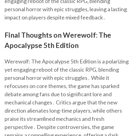
engaging reboot of the classic RPG, blending
personal horror with epic struggles, leaving a lasting
impact on players despite mixed feedback․
Final Thoughts on Werewolf: The
Apocalypse 5th Edition
Werewolf: The Apocalypse 5th Edition is a polarizing
yet engaging reboot of the classic RPG, blending
personal horror with epic struggles․ While it
refocuses on core themes, the game has sparked
debate among fans due to significant lore and
mechanical changes․ Critics argue that the new
direction alienates long-time players, while others
praise its streamlined mechanics and fresh
perspective․ Despite controversies, the game
remains a compelling experience, offering a dark,