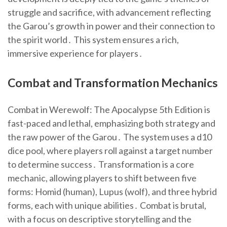
struggle and sacrifice, with advancement reflecting
the Garou’s growth in power and their connection to
the spirit world․ This system ensures a rich,
immersive experience for players․
Combat and Transformation Mechanics
Combat in Werewolf: The Apocalypse 5th Edition is
fast-paced and lethal, emphasizing both strategy and
the raw power of the Garou․ The system uses a d10
dice pool, where players roll against a target number
to determine success․ Transformation is a core
mechanic, allowing players to shift between five
forms: Homid (human), Lupus (wolf), and three hybrid
forms, each with unique abilities․ Combat is brutal,
with a focus on descriptive storytelling and the