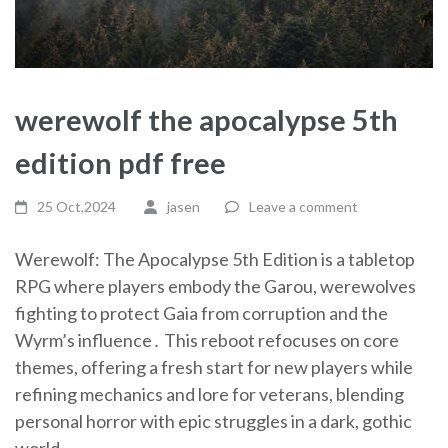
werewolf the apocalypse 5th
edition pdf free
25 Oct,2024
jasen
Leave a comment
Werewolf: The Apocalypse 5th Edition is a tabletop
RPG where players embody the Garou, werewolves
fighting to protect Gaia from corruption and the
Wyrm’s influence․ This reboot refocuses on core
themes, offering a fresh start for new players while
refining mechanics and lore for veterans, blending
personal horror with epic struggles in a dark, gothic