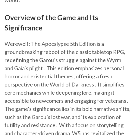
world․
Overview of the Game and Its
Significance
Werewolf: The Apocalypse 5th Edition is a
groundbreaking reboot of the classic tabletop RPG,
redefining the Garou’s struggle against the Wyrm
and Gaia’s plight․ This edition emphasizes personal
horror and existential themes, offering a fresh
perspective on the World of Darkness․ It simplifies
core mechanics while deepening lore, making it
accessible to newcomers and engaging for veterans․
The game’s significance lies in its bold narrative shifts,
such as the Garou’s lost war, and its exploration of
futility and resistance․ With a focus on storytelling
and character-driven drama, W5 has revitalized the