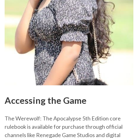
Accessing the Game
The Werewolf: The Apocalypse 5th Edition core
rulebook is available for purchase through official
channels like Renegade Game Studios and digital