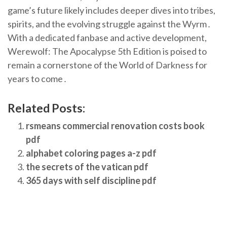
game’s future likely includes deeper dives into tribes,
spirits, and the evolving struggle against the Wyrm․
With a dedicated fanbase and active development,
Werewolf: The Apocalypse 5th Edition is poised to
remain a cornerstone of the World of Darkness for
years to come․
Related Posts:
rsmeans commercial renovation costs book
pdf
alphabet coloring pages a-z pdf
the secrets of the vatican pdf
365 days with self discipline pdf