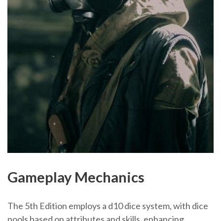
Gameplay Mechanics
The 5th Edition employs a d10 dice system, with dice
pools based on attributes and skills, enhancing