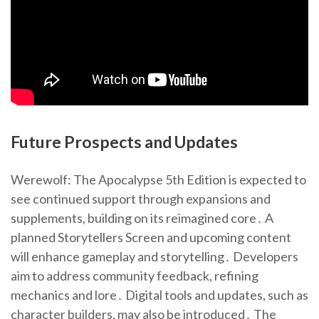
Future Prospects and Updates
Werewolf: The Apocalypse 5th Edition is expected to
see continued support through expansions and
supplements, building on its reimagined core․ A
planned Storytellers Screen and upcoming content
will enhance gameplay and storytelling․ Developers
aim to address community feedback, refining
mechanics and lore․ Digital tools and updates, such as
character builders, may also be introduced․ The