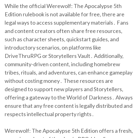
While the official Werewolf: The Apocalypse 5th
Edition rulebook is not available for free, there are
legal ways to access supplementary materials․ Fans
and content creators often share free resources,
such as character sheets, quickstart guides, and
introductory scenarios, on platforms like
DriveThruRPG or Storytellers Vault․ Additionally,
community-driven content, including homebrew
tribes, rituals, and adventures, can enhance gameplay
without costing money․ These resources are
designed to support new players and Storytellers,
offering a gateway to the World of Darkness․ Always
ensure that any free content is legally distributed and
respects intellectual property rights․
Werewolf: The Apocalypse 5th Edition offers a fresh,