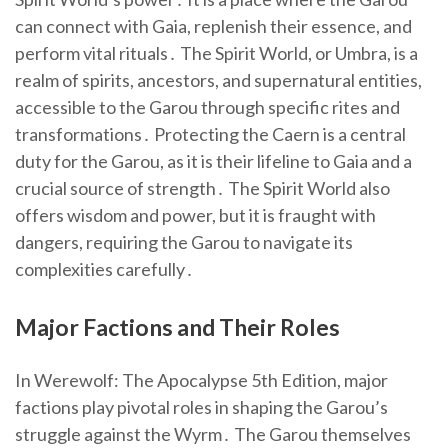
can connect with Gaia, replenish their essence, and
perform vital rituals․ The Spirit World, or Umbra, is a
realm of spirits, ancestors, and supernatural entities,
accessible to the Garou through specific rites and
transformations․ Protecting the Caern is a central
duty for the Garou, as it is their lifeline to Gaia and a
crucial source of strength․ The Spirit World also
offers wisdom and power, but it is fraught with
dangers, requiring the Garou to navigate its
complexities carefully․
Major Factions and Their Roles
In Werewolf: The Apocalypse 5th Edition, major
factions play pivotal roles in shaping the Garou’s
struggle against the Wyrm․ The Garou themselves