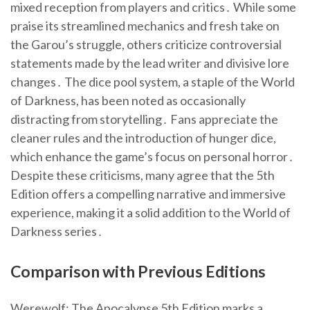
mixed reception from players and critics․ While some
praise its streamlined mechanics and fresh take on
the Garou’s struggle, others criticize controversial
statements made by the lead writer and divisive lore
changes․ The dice pool system, a staple of the World
of Darkness, has been noted as occasionally
distracting from storytelling․ Fans appreciate the
cleaner rules and the introduction of hunger dice,
which enhance the game’s focus on personal horror․
Despite these criticisms, many agree that the 5th
Edition offers a compelling narrative and immersive
experience, making it a solid addition to the World of
Darkness series․
Comparison with Previous Editions
Werewolf: The Apocalypse 5th Edition marks a