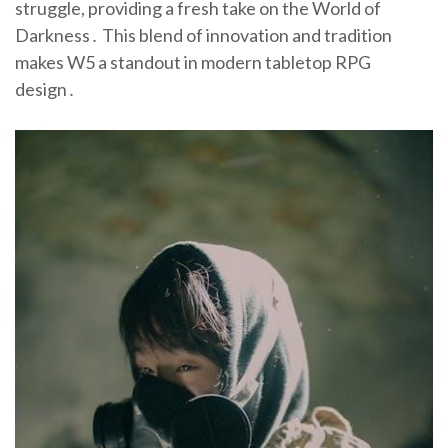
struggle, providing a fresh take on the World of
Darkness․ This blend of innovation and tradition
makes W5 a standout in modern tabletop RPG
design․