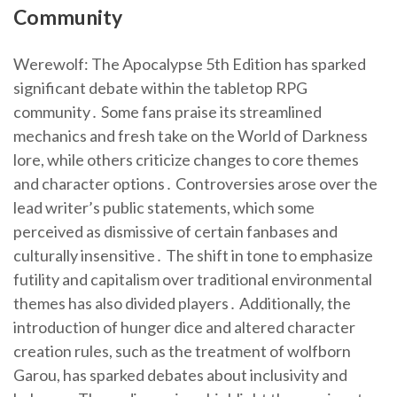
Community
Werewolf: The Apocalypse 5th Edition has sparked
significant debate within the tabletop RPG
community․ Some fans praise its streamlined
mechanics and fresh take on the World of Darkness
lore, while others criticize changes to core themes
and character options․ Controversies arose over the
lead writer’s public statements, which some
perceived as dismissive of certain fanbases and
culturally insensitive․ The shift in tone to emphasize
futility and capitalism over traditional environmental
themes has also divided players․ Additionally, the
introduction of hunger dice and altered character
creation rules, such as the treatment of wolfborn
Garou, has sparked debates about inclusivity and