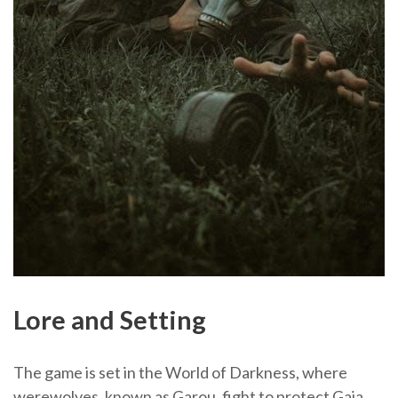
Lore and Setting
The game is set in the World of Darkness, where
werewolves, known as Garou, fight to protect Gaia