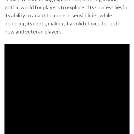
gothic world for players to explore․ Its success lies in
its ability to adapt to modern sensibilities while
honoring its roots, making it a solid choice for both
new and veteran players․