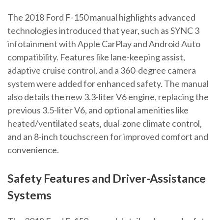
The 2018 Ford F-150 manual highlights advanced
technologies introduced that year, such as SYNC 3
infotainment with Apple CarPlay and Android Auto
compatibility. Features like lane-keeping assist,
adaptive cruise control, and a 360-degree camera
system were added for enhanced safety. The manual
also details the new 3.3-liter V6 engine, replacing the
previous 3.5-liter V6, and optional amenities like
heated/ventilated seats, dual-zone climate control,
and an 8-inch touchscreen for improved comfort and
convenience.
Safety Features and Driver-Assistance
Systems