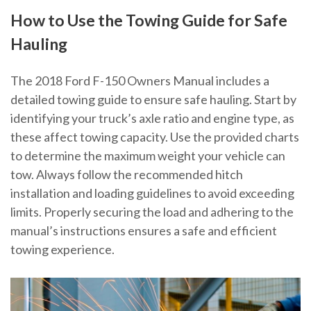
How to Use the Towing Guide for Safe
Hauling
The 2018 Ford F-150 Owners Manual includes a
detailed towing guide to ensure safe hauling. Start by
identifying your truck’s axle ratio and engine type, as
these affect towing capacity. Use the provided charts
to determine the maximum weight your vehicle can
tow. Always follow the recommended hitch
installation and loading guidelines to avoid exceeding
limits. Properly securing the load and adhering to the
manual’s instructions ensures a safe and efficient
towing experience.