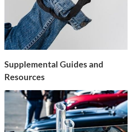
Supplemental Guides and
Resources