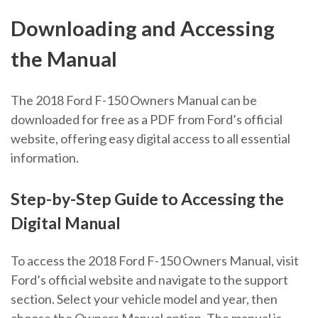
Downloading and Accessing
the Manual
The 2018 Ford F-150 Owners Manual can be
downloaded for free as a PDF from Ford’s official
website, offering easy digital access to all essential
information.
Step-by-Step Guide to Accessing the
Digital Manual
To access the 2018 Ford F-150 Owners Manual, visit
Ford’s official website and navigate to the support
section. Select your vehicle model and year, then
choose the Owners Manual option. The manual is