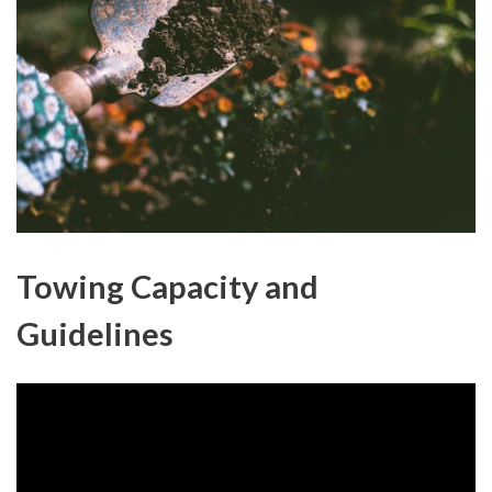
Towing Capacity and
Guidelines