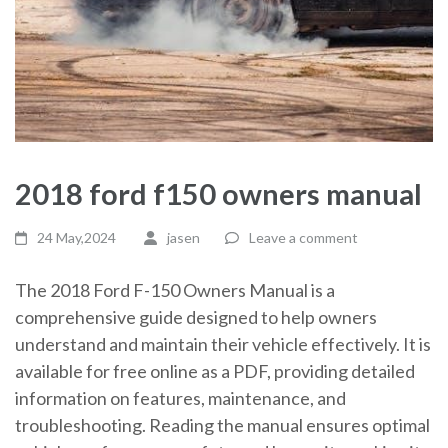
2018 ford f150 owners manual
24 May,2024
jasen
Leave a comment
The 2018 Ford F-150 Owners Manual is a
comprehensive guide designed to help owners
understand and maintain their vehicle effectively. It is
available for free online as a PDF, providing detailed
information on features, maintenance, and
troubleshooting. Reading the manual ensures optimal