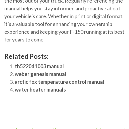
the most out of your truck. Regularly referencing the
manual helps you stay informed and proactive about
your vehicle’s care. Whether in print or digital format,
it’s a valuable tool for enhancing your ownership
experience and keeping your F-150 running at its best
for years to come.
Related Posts:
th5220d1003 manual
weber genesis manual
arctic fox temperature control manual
water heater manuals