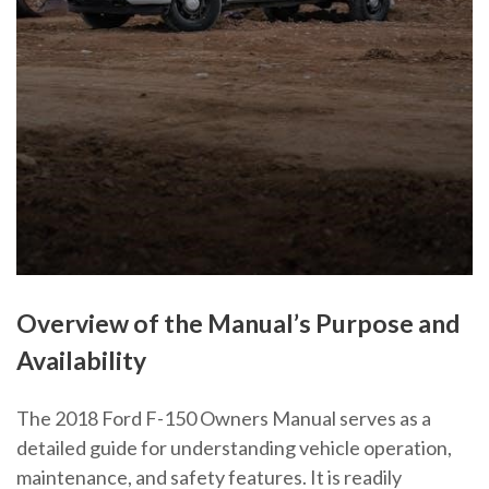
Overview of the Manual’s Purpose and
Availability
The 2018 Ford F-150 Owners Manual serves as a
detailed guide for understanding vehicle operation,
maintenance, and safety features. It is readily