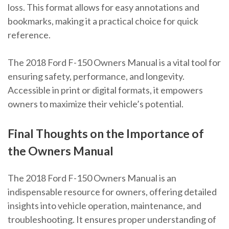
loss. This format allows for easy annotations and
bookmarks, making it a practical choice for quick
reference.
The 2018 Ford F-150 Owners Manual is a vital tool for
ensuring safety, performance, and longevity.
Accessible in print or digital formats, it empowers
owners to maximize their vehicle’s potential.
Final Thoughts on the Importance of
the Owners Manual
The 2018 Ford F-150 Owners Manual is an
indispensable resource for owners, offering detailed
insights into vehicle operation, maintenance, and
troubleshooting. It ensures proper understanding of