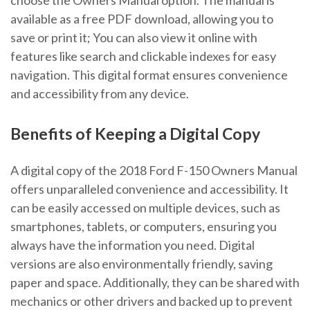
available as a free PDF download, allowing you to
save or print it; You can also view it online with
features like search and clickable indexes for easy
navigation. This digital format ensures convenience
and accessibility from any device.
Benefits of Keeping a Digital Copy
A digital copy of the 2018 Ford F-150 Owners Manual
offers unparalleled convenience and accessibility. It
can be easily accessed on multiple devices, such as
smartphones, tablets, or computers, ensuring you
always have the information you need. Digital
versions are also environmentally friendly, saving
paper and space. Additionally, they can be shared with
mechanics or other drivers and backed up to prevent