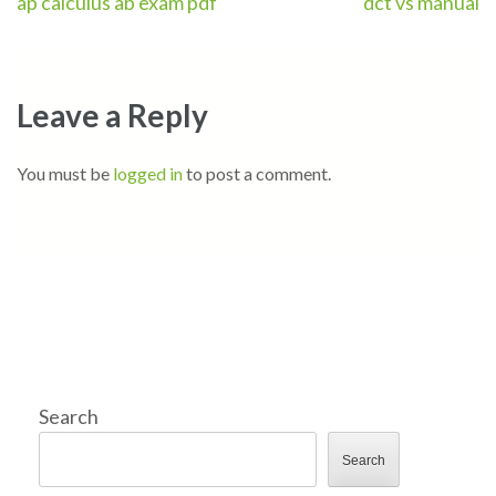
Post
ap calculus ab exam pdf
dct vs manual
navigation
Leave a Reply
You must be
logged in
to post a comment.
Search
Search