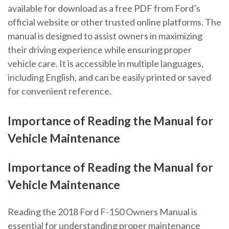
available for download as a free PDF from Ford’s
official website or other trusted online platforms. The
manual is designed to assist owners in maximizing
their driving experience while ensuring proper
vehicle care. It is accessible in multiple languages,
including English, and can be easily printed or saved
for convenient reference.
Importance of Reading the Manual for
Vehicle Maintenance
Importance of Reading the Manual for
Vehicle Maintenance
Reading the 2018 Ford F-150 Owners Manual is
essential for understanding proper maintenance