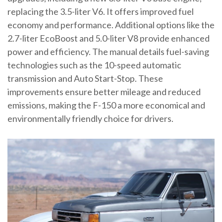
replacing the 3.5-liter V6. It offers improved fuel
economy and performance. Additional options like the
2.7-liter EcoBoost and 5.0-liter V8 provide enhanced
power and efficiency. The manual details fuel-saving
technologies such as the 10-speed automatic
transmission and Auto Start-Stop. These
improvements ensure better mileage and reduced
emissions, making the F-150 a more economical and
environmentally friendly choice for drivers.