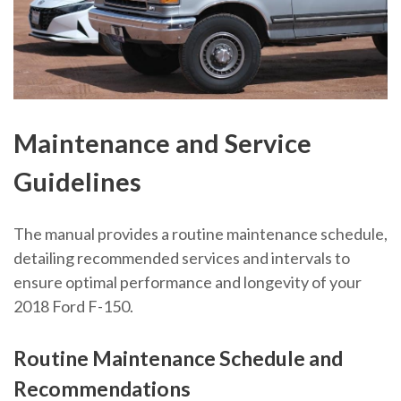
Maintenance and Service
Guidelines
The manual provides a routine maintenance schedule,
detailing recommended services and intervals to
ensure optimal performance and longevity of your
2018 Ford F-150.
Routine Maintenance Schedule and
Recommendations