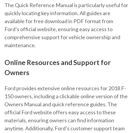
The Quick Reference Manual is particularly useful for
quickly locating key information. All guides are
available for free download in PDF format from
Ford’s official website, ensuring easy access to
comprehensive support for vehicle ownership and
maintenance.
Online Resources and Support for
Owners
Ford provides extensive online resources for 2018 F-
150 owners, including a clickable online version of the
Owners Manual and quick reference guides. The
official Ford website offers easy access to these
materials, ensuring owners can find information
anytime. Additionally, Ford’s customer support team