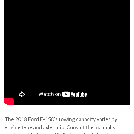
The 2018 Ford F-150’s towing capacity varies by
engine type and axle ratio. Consult the manual’s