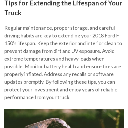
Tips for Extending the Lifespan of Your
Truck
Regular maintenance, proper storage, and careful
driving habits are key to extending your 2018 Ford F-
150’s lifespan. Keep the exterior and interior clean to
prevent damage from dirt and UV exposure. Avoid
extreme temperatures and heavy loads when
possible. Monitor battery health and ensure tires are
properly inflated. Address any recalls or software
updates promptly. By following these tips, you can
protect your investment and enjoy years of reliable
performance from your truck.