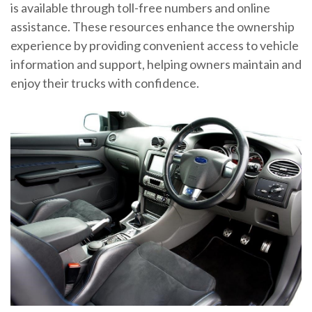
is available through toll-free numbers and online
assistance. These resources enhance the ownership
experience by providing convenient access to vehicle
information and support, helping owners maintain and
enjoy their trucks with confidence.