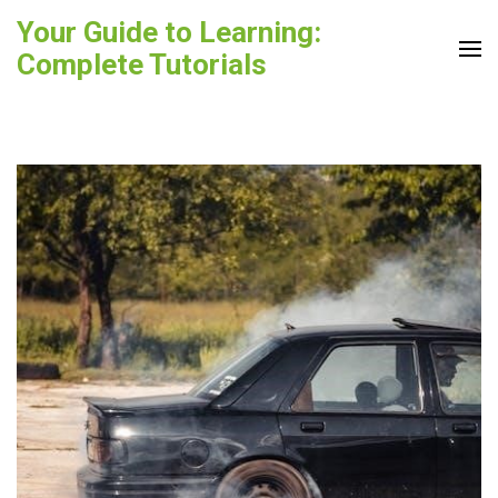
Skip
Your Guide to Learning:
to
Complete Tutorials
content
(Press
Enter)