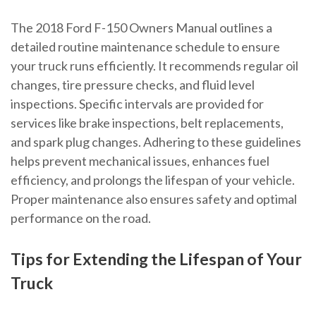
The 2018 Ford F-150 Owners Manual outlines a
detailed routine maintenance schedule to ensure
your truck runs efficiently. It recommends regular oil
changes, tire pressure checks, and fluid level
inspections. Specific intervals are provided for
services like brake inspections, belt replacements,
and spark plug changes. Adhering to these guidelines
helps prevent mechanical issues, enhances fuel
efficiency, and prolongs the lifespan of your vehicle.
Proper maintenance also ensures safety and optimal
performance on the road.
Tips for Extending the Lifespan of Your
Truck