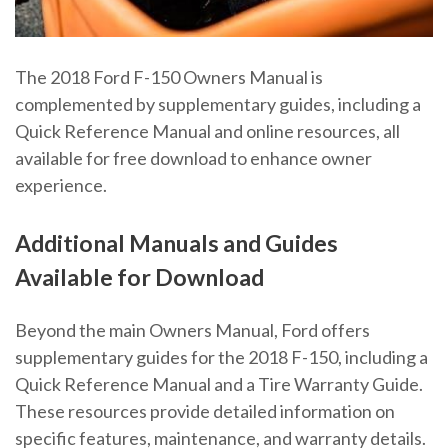
The 2018 Ford F-150 Owners Manual is
complemented by supplementary guides, including a
Quick Reference Manual and online resources, all
available for free download to enhance owner
experience.
Additional Manuals and Guides
Available for Download
Beyond the main Owners Manual, Ford offers
supplementary guides for the 2018 F-150, including a
Quick Reference Manual and a Tire Warranty Guide.
These resources provide detailed information on
specific features, maintenance, and warranty details.