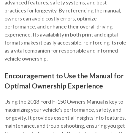
advanced features, safety systems, and best
practices for longevity. By referencing the manual,
owners can avoid costly errors, optimize
performance, and enhance their overall driving
experience. Its availability in both print and digital
formats makes it easily accessible, reinforcing its role
as a vital companion for responsible and informed
vehicle ownership.
Encouragement to Use the Manual for
Optimal Ownership Experience
Using the 2018 Ford F-150 Owners Manual is key to
maximizing your vehicle’s performance, safety, and
longevity. It provides essential insights into features,
maintenance, and troubleshooting, ensuring you get