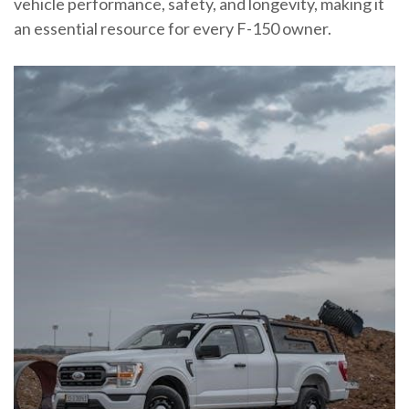
vehicle performance, safety, and longevity, making it
an essential resource for every F-150 owner.