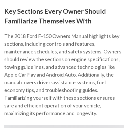
Key Sections Every Owner Should
Familiarize Themselves With
The 2018 Ford F-150 Owners Manual highlights key
sections, including controls and features,
maintenance schedules, and safety systems. Owners
should review the sections on engine specifications,
towing guidelines, and advanced technologies like
Apple CarPlay and Android Auto. Additionally, the
manual covers driver-assistance systems, fuel
economy tips, and troubleshooting guides.
Familiarizing yourself with these sections ensures
safe and efficient operation of your vehicle,
maximizing its performance and longevity.