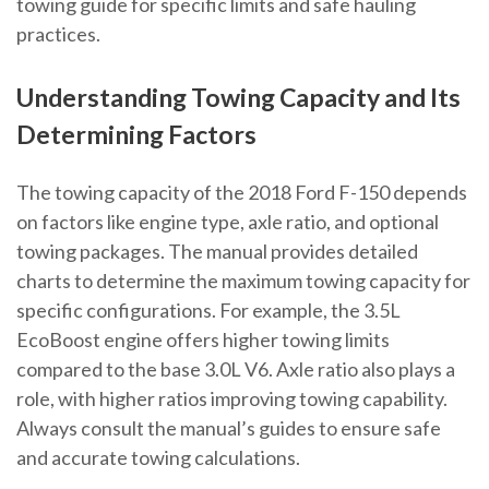
towing guide for specific limits and safe hauling
practices.
Understanding Towing Capacity and Its
Determining Factors
The towing capacity of the 2018 Ford F-150 depends
on factors like engine type, axle ratio, and optional
towing packages. The manual provides detailed
charts to determine the maximum towing capacity for
specific configurations. For example, the 3.5L
EcoBoost engine offers higher towing limits
compared to the base 3.0L V6. Axle ratio also plays a
role, with higher ratios improving towing capability.
Always consult the manual’s guides to ensure safe
and accurate towing calculations.