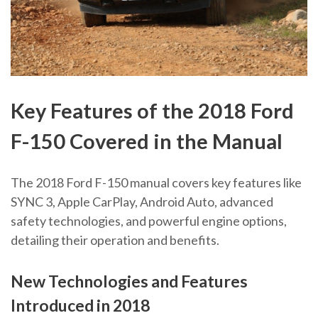
Key Features of the 2018 Ford
F-150 Covered in the Manual
The 2018 Ford F-150 manual covers key features like
SYNC 3, Apple CarPlay, Android Auto, advanced
safety technologies, and powerful engine options,
detailing their operation and benefits.
New Technologies and Features
Introduced in 2018