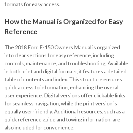
formats for easy access.
How the Manual is Organized for Easy
Reference
The 2018 Ford F-150 Owners Manual is organized
into clear sections for easy reference, including
controls, maintenance, and troubleshooting. Available
in both print and digital formats, it features a detailed
table of contents and index. This structure ensures
quick access to information, enhancing the overall
user experience. Digital versions offer clickable links
for seamless navigation, while the print version is
equally user-friendly. Additional resources, such as a
quick reference guide and towing information, are
also included for convenience.