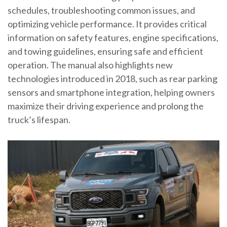
schedules, troubleshooting common issues, and
optimizing vehicle performance. It provides critical
information on safety features, engine specifications,
and towing guidelines, ensuring safe and efficient
operation. The manual also highlights new
technologies introduced in 2018, such as rear parking
sensors and smartphone integration, helping owners
maximize their driving experience and prolong the
truck’s lifespan.