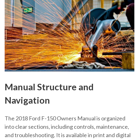
Manual Structure and
Navigation
The 2018 Ford F-150 Owners Manual is organized
into clear sections, including controls, maintenance,
and troubleshooting. It is available in print and digital