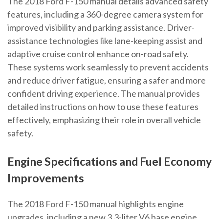
The 2018 Ford F-150 manual details advanced safety
features, including a 360-degree camera system for
improved visibility and parking assistance. Driver-
assistance technologies like lane-keeping assist and
adaptive cruise control enhance on-road safety.
These systems work seamlessly to prevent accidents
and reduce driver fatigue, ensuring a safer and more
confident driving experience. The manual provides
detailed instructions on how to use these features
effectively, emphasizing their role in overall vehicle
safety.
Engine Specifications and Fuel Economy
Improvements
The 2018 Ford F-150 manual highlights engine
upgrades, including a new 3.3-liter V6 base engine,