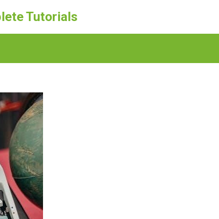
lete Tutorials