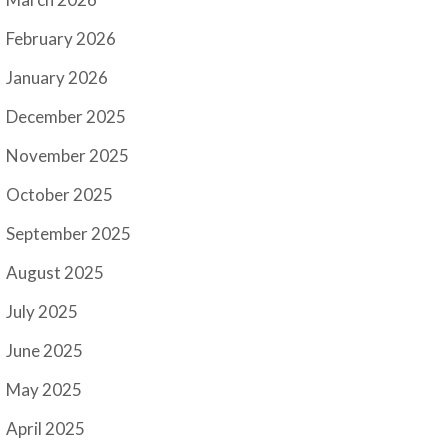
February 2026
January 2026
December 2025
November 2025
October 2025
September 2025
August 2025
July 2025
June 2025
May 2025
April 2025