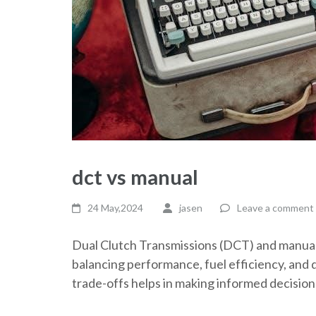
dct vs manual
24 May,2024
jasen
Leave a comment
Dual Clutch Transmissions (DCT) and manual 
balancing performance, fuel efficiency, and 
trade-offs helps in making informed decisio