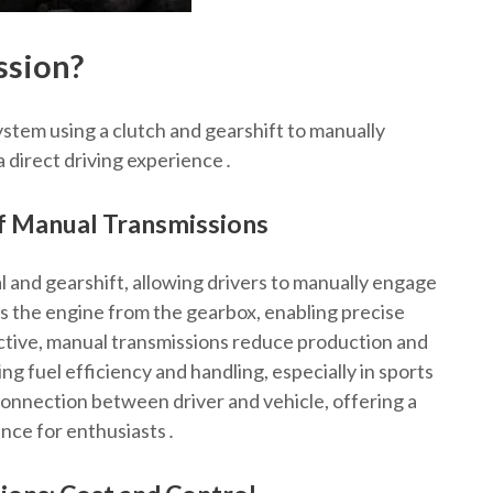
ssion?
ystem using a clutch and gearshift to manually
a direct driving experience․
of Manual Transmissions
l and gearshift, allowing drivers to manually engage
 the engine from the gearbox, enabling precise
ctive, manual transmissions reduce production and
g fuel efficiency and handling, especially in sports
connection between driver and vehicle, offering a
ence for enthusiasts․