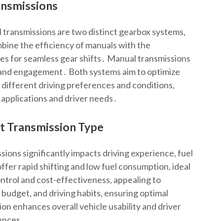
ansmissions
transmissions are two distinct gearbox systems,
ine the efficiency of manuals with the
es for seamless gear shifts․ Manual transmissions
ol and engagement․ Both systems aim to optimize
 different driving preferences and conditions,
 applications and driver needs․
t Transmission Type
ons significantly impacts driving experience, fuel
fer rapid shifting and low fuel consumption, ideal
ontrol and cost-effectiveness, appealing to
, budget, and driving habits, ensuring optimal
ion enhances overall vehicle usability and driver
rences․