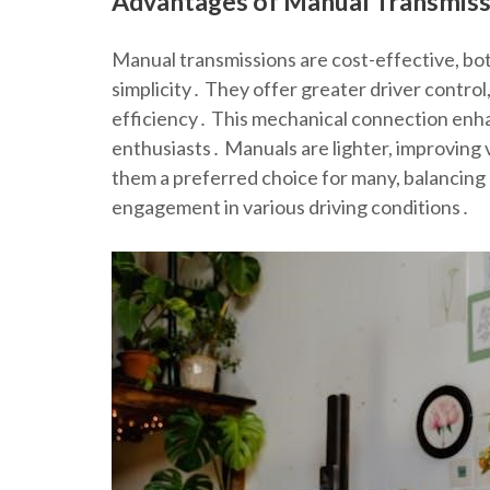
Advantages of Manual Transmissi
Manual transmissions are cost-effective, bo
simplicity․ They offer greater driver control,
efficiency․ This mechanical connection enhan
enthusiasts․ Manuals are lighter, improving v
them a preferred choice for many, balancing 
engagement in various driving conditions․