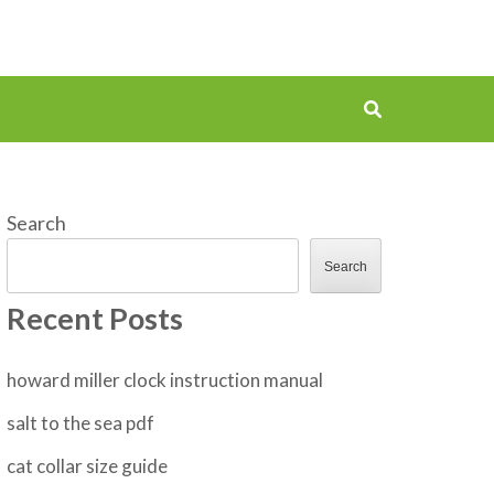
Search
Search
Recent Posts
howard miller clock instruction manual
salt to the sea pdf
cat collar size guide