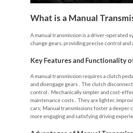
What is a Manual Transmi
A manual transmission is a driver-operated s
change gears, providing precise control and 
Key Features and Functionality 
A manual transmission requires a clutch peda
and disengage gears․ The clutch disconnects
control․ Mechanically simpler and cost-effe
maintenance costs․ They are lighter, improvin
cars; Manual transmissions foster a deeper 
more engaging and satisfying driving experi