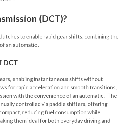
nsmission (DCT)?
utches to enable rapid gear shifts, combining the
 of an automatic․
of DCT
ears, enabling instantaneous shifts without
ows for rapid acceleration and smooth transitions,
ission with the convenience of an automatic․ The
ually controlled via paddle shifters, offering
d compact, reducing fuel consumption while
aking them ideal for both everyday driving and