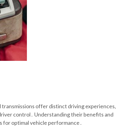
transmissions offer distinct driving experiences,
driver control․ Understanding their benefits and
ns for optimal vehicle performance․