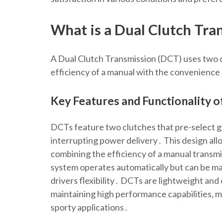
What is a Dual Clutch Tra
A Dual Clutch Transmission (DCT) uses two cl
efficiency of a manual with the convenience
Key Features and Functionality 
DCTs feature two clutches that pre-select g
interrupting power delivery․ This design all
combining the efficiency of a manual transm
system operates automatically but can be man
drivers flexibility․ DCTs are lightweight an
maintaining high performance capabilities, m
sporty applications․