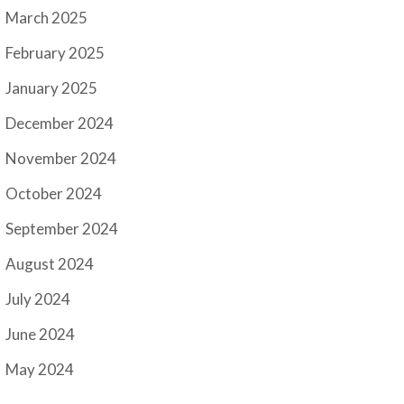
March 2025
February 2025
January 2025
December 2024
November 2024
October 2024
September 2024
August 2024
July 2024
June 2024
May 2024