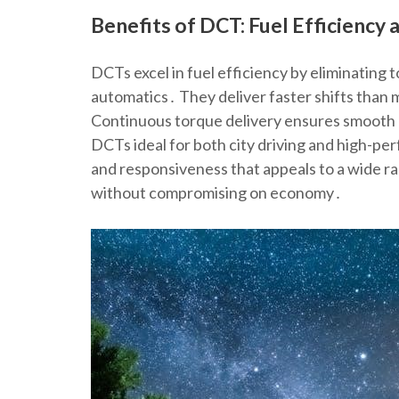
Benefits of DCT: Fuel Efficiency
DCTs excel in fuel efficiency by eliminating 
automatics․ They deliver faster shifts than
Continuous torque delivery ensures smooth p
DCTs ideal for both city driving and high-per
and responsiveness that appeals to a wide r
without compromising on economy․