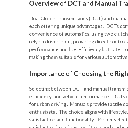
Overview of DCT and Manual Tr
Dual Clutch Transmissions (DCT) and manual 
each offering unique advantages․ DCTs comb
convenience of automatics, using two clutch
rely on driver input, providing direct contr
performance and fuel efficiency but cater to
making them suitable for various automotive
Importance of Choosing the Righ
Selecting between DCT and manual transmissi
efficiency, and vehicle performance․ DCTs of
for urban driving․ Manuals provide tactile c
enthusiasts․ The choice aligns with lifestyle
satisfaction and functionality․ Proper select
satisfaction in various conditions and prefe