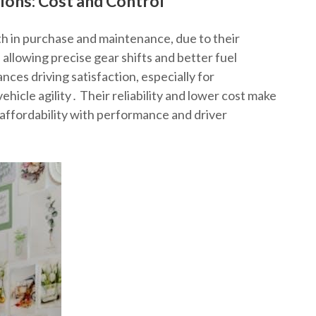
ons: Cost and Control
th in purchase and maintenance, due to their
 allowing precise gear shifts and better fuel
ces driving satisfaction, especially for
ehicle agility․ Their reliability and lower cost make
affordability with performance and driver