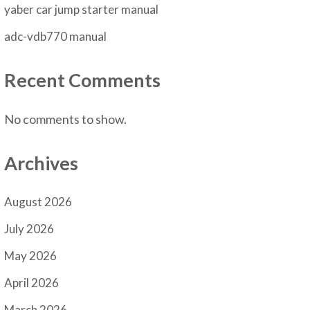
yaber car jump starter manual
adc-vdb770 manual
Recent Comments
No comments to show.
Archives
August 2026
July 2026
May 2026
April 2026
March 2026