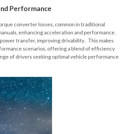
 and Performance
torque converter losses, common in traditional
 manuals, enhancing acceleration and performance․
ower transfer, improving drivability․ This makes
formance scenarios, offering a blend of efficiency
ange of drivers seeking optimal vehicle performance