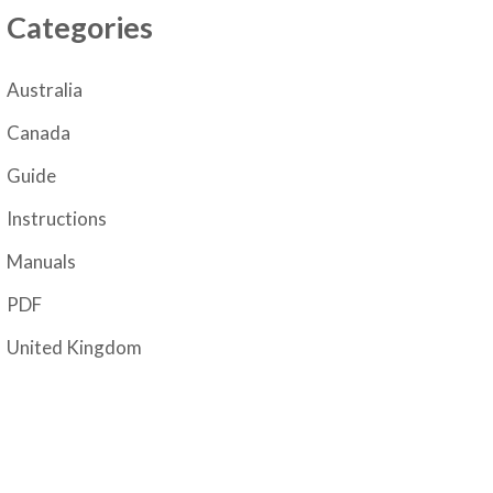
Categories
Australia
Canada
Guide
Instructions
Manuals
PDF
United Kingdom